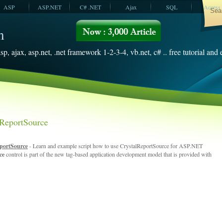
ASP
ASP.NET
C# .NET
Ajax
SQL
Access
VBScript
SQL Server
2008
sp, ajax, asp.net, .net framework 1-2-3-4, vb.net, c# .. free tutorial and
ReportSource
portSource
- Learn and example script how to use CrystalReportSource for ASP.NET
rce
control is part of the new tag-based application development model that is provided with