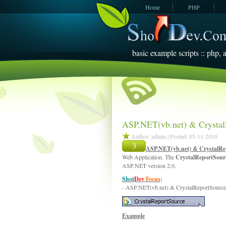
Home
PHP
JavaScript
SQL Server
2005
basic example scripts :: php, a
ASP.NET(vb.net) & Crystal
Author: admin | Posted: 05-11-2010
3
ASP.NET(vb.net) & CrystalRe
Web Application. The
CrystalReportSou
ASP.NET version 2.0.
Shot
Dev
Focus
:
- ASP.NET(vb.net) & CrystalReportSource
Example