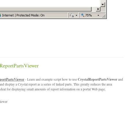
ReportPartsViewer
portPartsViewer
- Learn and example script how to use
CrystalReportPartsViewer
and
nd display a Crystal report as a series of linked parts. This greatly reduces the area
 ideal for displaying small amounts of report information on a portal Web page.
iewer