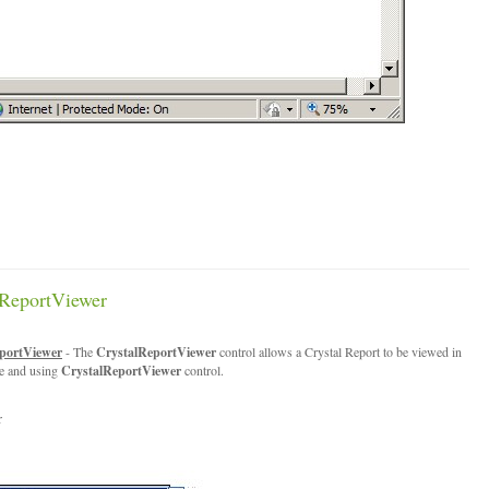
ReportViewer
portViewer
- The
CrystalReportViewer
control allows a Crystal Report to be viewed in
te and using
CrystalReportViewer
control.
r