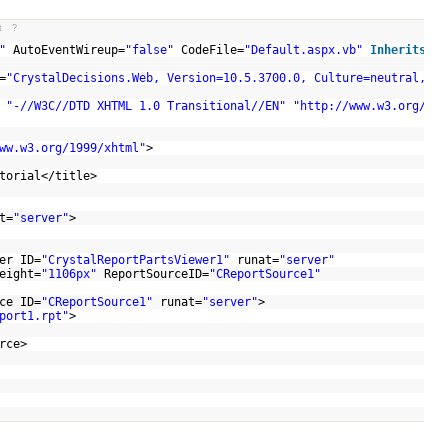
t
?
"
AutoEventWireup=
"false"
CodeFile=
"Default.aspx.vb"
Inherits
=
"_
=
"CrystalDecisions.Web, Version=10.5.3700.0, Culture=neutral, Pu
C
"-//W3C//DTD XHTML 1.0 Transitional//EN"
"http://www.w3.org/TR/
ww.w3.org/1999/xhtml"
>
>
utorial</title>
t=
"server"
>
er ID=
"CrystalReportPartsViewer1"
runat=
"server"
eight=
"1106px"
ReportSourceID=
"CReportSource1"
ce ID=
"CReportSource1"
runat=
"server"
>
port1.rpt"
>
ource>