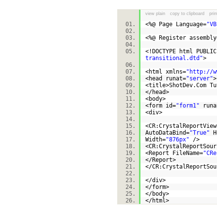
view plain
copy to clipboard
prin
<%@ Page Language=
"VB
<%@ Register assembly
<!DOCTYPE html PUBLI
transitional.dtd"
>
<html xmlns=
"http://w
<head runat=
"server"
<title>ShotDev.Com T
</head>
<body>
<form id=
"form1"
runa
<div>
<CR:CrystalReportView
AutoDataBind=
"True"
H
Width=
"876px"
/>
<CR:CrystalReportSour
<Report FileName=
"CRe
</Report>
</CR:CrystalReportS
</div>
</form>
</body>
</html>