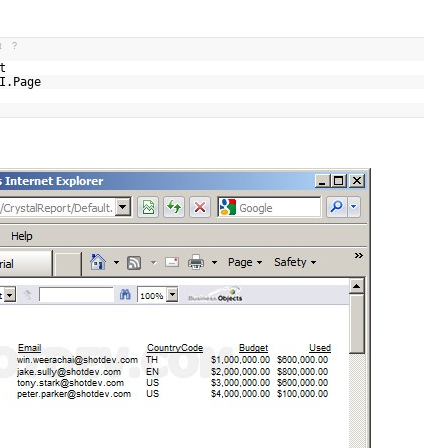
t
?
ult
UI.Page