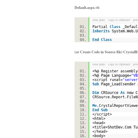
Default.aspx.vb
view plain
copy to clipboard
prin
Partial
Class
_Defa
Inherits
System.Web.
End
Class
(or Create Code in Source file) Crystal
view plain
copy to clipboard
prin
<%@ Register assembly
<%@ Page Language=
"VB
<script runat=
"server
Sub
Page_Load(sender
Dim
CRSource
As
new C
CRSource.Report.File
Me
.CrystalReportView
End
Sub
</script>
<html>
<head>
<title>ShotDev.Com T
</head>
<body>