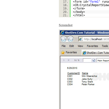
<form id=
"form1"
runa
<CR:CrystalReportView
</form>
</body>
</html>
Screenshot