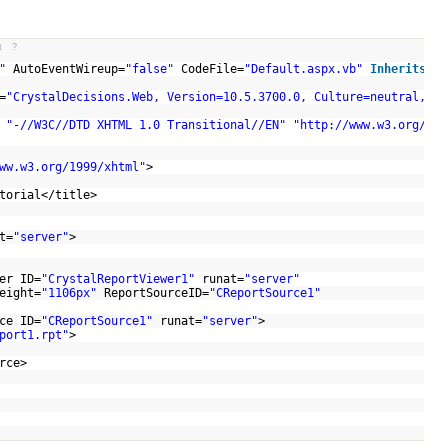
t
?
"
AutoEventWireup=
"false"
CodeFile=
"Default.aspx.vb"
Inherits
=
"_
=
"CrystalDecisions.Web, Version=10.5.3700.0, Culture=neutral, Pu
C
"-//W3C//DTD XHTML 1.0 Transitional//EN"
"http://www.w3.org/TR/
ww.w3.org/1999/xhtml"
>
>
utorial</title>
t=
"server"
>
er ID=
"CrystalReportViewer1"
runat=
"server"
eight=
"1106px"
ReportSourceID=
"CReportSource1"
ce ID=
"CReportSource1"
runat=
"server"
>
port1.rpt"
>
ource>