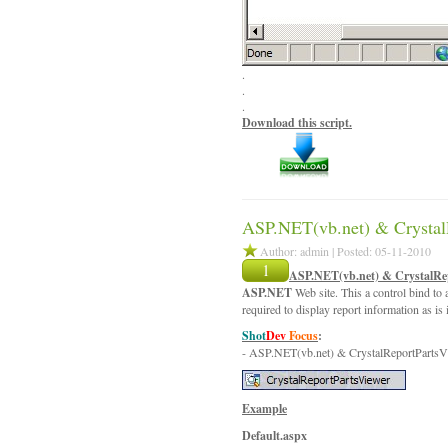
.
.
.
Download this script.
ASP.NET(vb.net) & Crystal
Author: admin | Posted: 05-11-2010
1
ASP.NET(vb.net) & CrystalRe
ASP.NET
Web site. This a control bind to a
required to display report information as is
Shot
Dev
Focus
:
- ASP.NET(vb.net) & CrystalReportPartsV
Example
Default.aspx