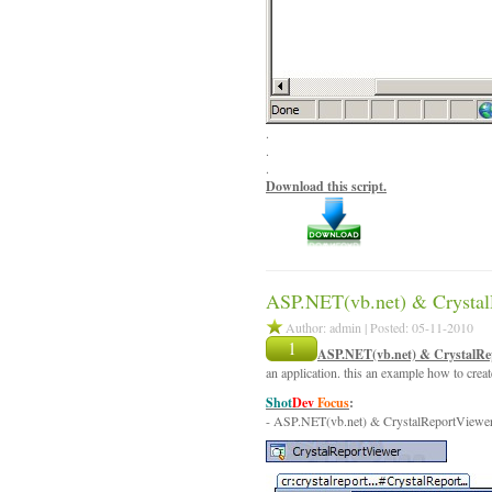
.
.
.
Download this script.
ASP.NET(vb.net) & Crystal
Author: admin | Posted: 05-11-2010
1
ASP.NET(vb.net) & CrystalRe
an application. this an example how to crea
Shot
Dev
Focus
:
- ASP.NET(vb.net) & CrystalReportViewe