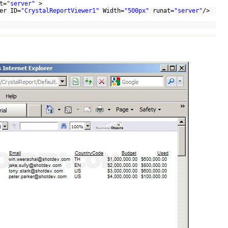
t=
"server"
>
er ID=
"CrystalReportViewer1"
Width=
"500px"
runat=
"server"
/>