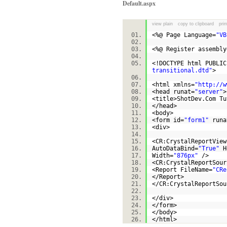
Default.aspx
view plain
copy to clipboard
prin
<%@ Page Language=
"VB
<%@ Register assembly
<!DOCTYPE html PUBLI
transitional.dtd"
>
<html xmlns=
"http://w
<head runat=
"server"
<title>ShotDev.Com T
</head>
<body>
<form id=
"form1"
runa
<div>
<CR:CrystalReportView
AutoDataBind=
"True"
H
Width=
"876px"
/>
<CR:CrystalReportSour
<Report FileName=
"CRe
</Report>
</CR:CrystalReportS
</div>
</form>
</body>
</html>