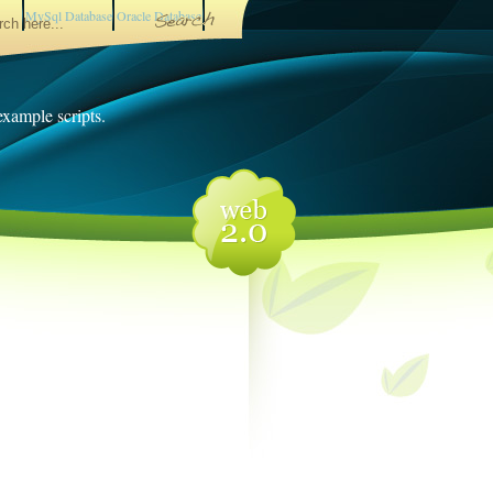
MySql Database
Oracle Database
 example scripts.