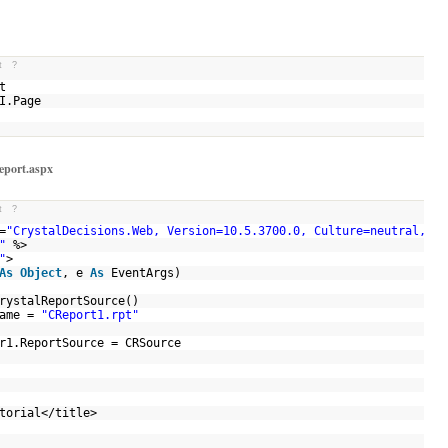
t
?
ult
UI.Page
Report.aspx
t
?
=
"CrystalDecisions.Web, Version=10.5.3700.0, Culture=neutral, Pu
"
%>
"
>
As
Object
, e
As
EventArgs)
rystalReportSource()
Name =
"CReport1.rpt"
er1.ReportSource = CRSource
utorial</title>