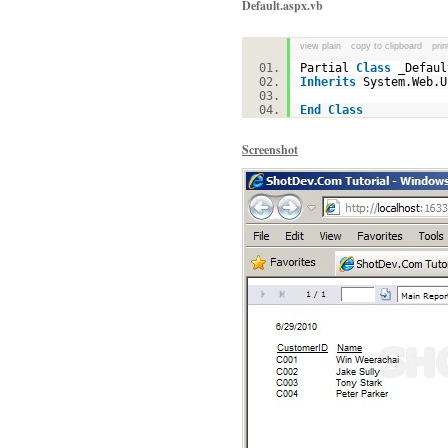
Default.aspx.vb
view plain
copy to clipboard
prin
Partial
Class
_Defa
Inherits
System.Web.
End
Class
Screenshot