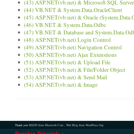
(43) ASP.NET(vb.net) & Microsoft SQL Server 
(44) VB.NET & System.Data.OracleClient
(45) ASP.NET(vb.net) & Oracle (System.Data.O
(46) VB.NET & System.Data.Odbc
(47) VB.NET & Database and System.Data.Od
(48) ASP.NET(vb.net) Login Control
(49) ASP.NET(vb.net) Navigation Control
(50) ASP.NET(vb.net) Ajax Extenstions
(51) ASP.NET(vb.net) & Upload File
(52) ASP.NET(vb.net) & File/Folder Object
(53) ASP.NET(vb.net) & Send Mail
(54) ASP.NET(vb.net) & Image
Thank you
MSDN from Microsoft.Com
,
Web Blog from WordPress.Org
Popular Tutorials :