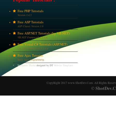
Free PHP Tutorials
Version 3,4,5
Free ASP Tutorials
ASP Classic Version 3.0
Free ASP.NET Tutorials (by VB.NET)
VB.NET Framework 1,2,3,4
Free Visual C# Tutorials (ASP.NET)
C# .NET Framework 1,2,3,4
Free Ajax Tutorias
Basic Ajax Programming.
Wordpress Theme
designed by DT
Website Templates
CopyRight 2017 www.ShotDev.Com. All Rights Reser
ShotDev.C
©