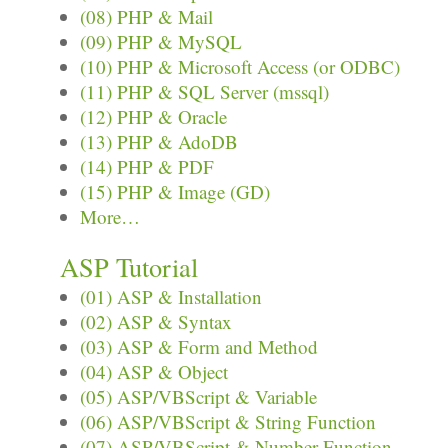
(08) PHP & Mail
(09) PHP & MySQL
(10) PHP & Microsoft Access (or ODBC)
(11) PHP & SQL Server (mssql)
(12) PHP & Oracle
(13) PHP & AdoDB
(14) PHP & PDF
(15) PHP & Image (GD)
More…
ASP Tutorial
(01) ASP & Installation
(02) ASP & Syntax
(03) ASP & Form and Method
(04) ASP & Object
(05) ASP/VBScript & Variable
(06) ASP/VBScript & String Function
(07) ASP/VBScript & Number Function