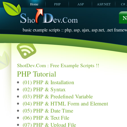
Home
PHP
ASP
ASP.NET
C# 
JavaScript
SQL Server
VBScript
SQL Server
2005
2008
basic example scripts :: php, asp, ajax, asp.net, .net framew
ShotDev.Com : Free Example Scripts !!
PHP Tutorial
(01) PHP & Installation
(02) PHP & Syntax
(03) PHP & Predefined Variable
(04) PHP & HTML Form and Element
(05) PHP & Date Time
(06) PHP & Text File
(07) PHP & Upload File