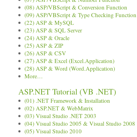
(08) ASP/VBScript & Conversion Function
(09) ASP/VBScript & Type Checking Function
(22) ASP & MySQL
(23) ASP & SQL Server
(24) ASP & Oracle
(25) ASP & ZIP
(26) ASP & CSV
(27) ASP & Excel (Excel.Application)
(28) ASP & Word (Word.Application)
More…
ASP.NET Tutorial (VB .NET)
(01) .NET Framework & Installation
(02) ASP.NET & WebMatrix
(03) Visual Studio .NET 2003
(04) Visual Studio 2005 & Visual Studio 2008
(05) Visual Studio 2010