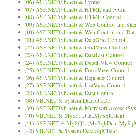
(06) ASP.NET(vb.net) & Syntax
(07) ASP.NET(vb.net) & HTML and Form
(08) ASP.NET(vb.net) & HTML Control
(09) ASP.NET(vb.net) & Web Control and Stan
(10) ASP.NET(vb.net) & Web Control and Dat
(21) ASP.NET(vb.net) & DataGrid Control
(22) ASP.NET(vb.net) & GridView Control
(23) ASP.NET(vb.net) & DataList Control
(24) ASP.NET(vb.net) & DetailsView Control
(25) ASP.NET(vb.net) & FormView Control
(26) ASP.NET(vb.net) & Repeater Control
(27) ASP.NET(vb.net) & ListView Control
(28) ASP.NET(vb.net) & Data Control
(38) VB.NET & System.Data.OleDb
(39) ASP.NET(vb.net) & Microsoft Access (Sy
(40) VB.NET & MySql.Data.MySqlClient
(41) ASP.NET & MySQL (MySql.Data.MySqlC
(42) VB.NET & System.Data.SqlClient