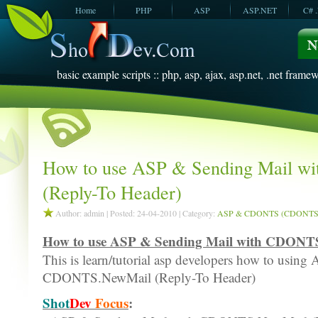
Home
PHP
ASP
ASP.NET
C# 
JavaScript
SQL Server
VBScript
SQL Server
2005
2008
basic example scripts :: php, asp, ajax, asp.net, .net framew
How to use ASP & Sending Mail 
(Reply-To Header)
Author: admin | Posted: 24-04-2010 | Category:
ASP & CDONTS (CDONTS.
How to use ASP & Sending Mail with CDONTS
This is learn/tutorial asp developers how to using
CDONTS.NewMail (Reply-To Header)
Shot
Dev
Focus
: