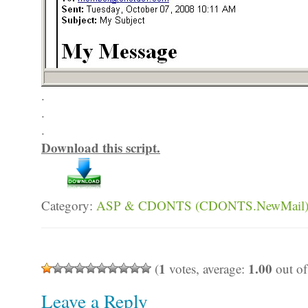
.
.
.
Download this script.
Category:
ASP & CDONTS (CDONTS.NewMail
1
1.00
(
votes, average:
out of
Leave a Reply