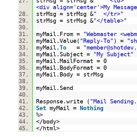
strMsg = strMsg &
" <td>
<div align='center'>My Message
strMsg = strMsg &
" </tr>"
strMsg = strMsg &
"</table>"
myMail.From =
"Webmaster <webm
myMail.Value(
"Reply-To"
) =
"sh
myMail.
To
=
"member@shotdev.
myMail.Subject =
"My Subject"
myMail.MailFormat = 0
myMail.BodyFormat = 0
myMail.Body = strMsg
myMail.Send
Response.write (
"Mail Sending.
Set
myMail =
Nothing
%>
</body>
</html>