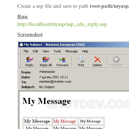
root-path/myasp
Create a asp file and save to path
Run
http://localhost/myasp/asp_cdo_reply.asp
Screenshot