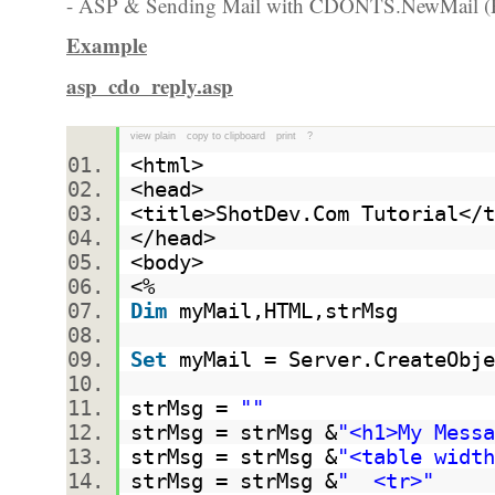
- ASP & Sending Mail with CDONTS.NewMail (R
Example
asp_cdo_reply.asp
view plain
copy to clipboard
print
?
<html>
<head>
<title>ShotDev.Com Tutorial<
</head>
<body>
<%
Dim
myMail,HTML,strMsg
Set
myMail = Server.CreateObje
strMsg =
""
strMsg = strMsg &
"<h1>My Messa
strMsg = strMsg &
"<table width
strMsg = strMsg &
" <tr>"