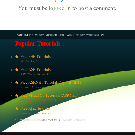
You must be
logged in
to post a comment.
Thank you
MSDN from Microsoft.Com
,
Web Blog from WordPress.Org
Popular Tutorials :
Free PHP Tutorials
Version 3,4,5
Free ASP Tutorials
ASP Classic Version 3.0
Free ASP.NET Tutorials (by VB.NET)
VB.NET Framework 1,2,3,4
Free Visual C# Tutorials (ASP.NET)
C# .NET Framework 1,2,3,4
Free Ajax Tutorias
Basic Ajax Programming.
Wordpress Theme
designed by DT
Website Templates