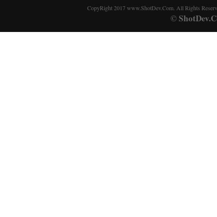
CopyRight 2017 www.ShotDev.Com. All Rights Reser
ShotDev.C
©