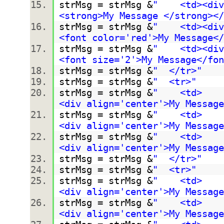
strMsg = strMsg &
" <td><div 
<strong>My Message </strong></
strMsg = strMsg &
" <td><div 
<font color='red'>My Message</
strMsg = strMsg &
" <td><div 
<font size='2'>My Message</fo
strMsg = strMsg &
" </tr>"
strMsg = strMsg &
" <tr>"
strMsg = strMsg &
" <td>
<div align='center'>My Message
strMsg = strMsg &
" <td>
<div align='center'>My Message
strMsg = strMsg &
" <td>
<div align='center'>My Message
strMsg = strMsg &
" </tr>"
strMsg = strMsg &
" <tr>"
strMsg = strMsg &
" <td>
<div align='center'>My Message
strMsg = strMsg &
" <td>
<div align='center'>My Message