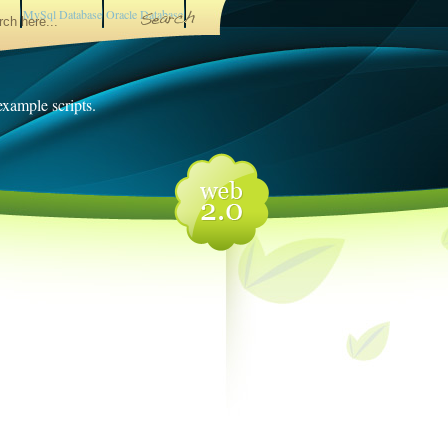
MySql Database
Oracle Database
 example scripts.