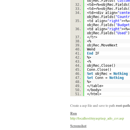
objRec.Fields(
"Custom
<td><%=objRec.Fields(
<td><%=objRec.Fields(
<td><div align=
"cente
objRec.Fields(
"Countr
<td align=
"right"
><%=
objRec.Fields(
"Budget
<td align=
"right"
><%=
objRec.Fields(
"Used"
</tr>
<%
objRec.MoveNext
Wend
End
IF
%>
<%
objRec.Close()
Conn.Close()
Set
objRec =
Nothing
Set
Conn =
Nothing
%>
</table>
</body>
</html>
Create a asp file and save to path
root-path
Run
http://localhost/myasp/asp_ado_csv.asp
Screenshot