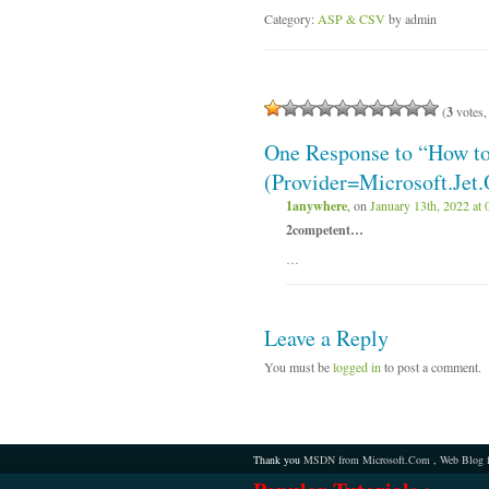
Category:
ASP & CSV
by admin
(
3
votes,
One Response to “How 
(Provider=Microsoft.Jet
1anywhere
, on
January 13th, 2022 at 
2competent…
…
Leave a Reply
You must be
logged in
to post a comment.
Thank you
MSDN from Microsoft.Com
,
Web Blog 