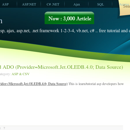
ASP
ASP.NET
C# .NET
Ajax
SQL
Access
VBScript
SQL Server
2008
sp, ajax, asp.net, .net framework 1-2-3-4, vb.net, c# .. free tutorial and
 ADO (Provider=Microsoft.Jet.OLEDB.4.0; Data Source)
Category:
ASP & CSV
der=Microsoft.Jet.OLEDB.4.0; Data Source)
This is learn/tutorial asp developers how
t
?