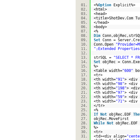
<%
Option
Explicit%>
<html>
<head>
<title>ShotDev.Com T
</head>
<body>
<%
Dim
Conn,objRec,str
Set
Conn = Server.Cre
Conn.Open
"Provider=M
";Extended Properties
strSQL =
"SELECT * FR
Set
objRec = Conn.Ex
%>
<table width=
"600"
bo
<tr>
<th width=
"91"
> <div 
<th width=
"98"
> <div 
<th width=
"198"
> <div
<th width=
"97"
> <div 
<th width=
"59"
> <div 
<th width=
"71"
> <div 
</tr>
<%
If
Not
objRec.EOF
The
objRec.MoveFirst
While
Not
objRec.EO
%>
<tr>
<td><div align=
"cente