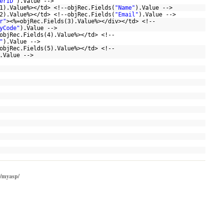
erID"
).Value -->
1).Value%></td> <!--objRec.Fields(
"Name"
).Value -->
2).Value%></td> <!--objRec.Fields(
"Email"
).Value -->
r"
><%=objRec.Fields(3).Value%></div></td> <!--
yCode"
).Value -->
objRec.Fields(4).Value%></td> <!--
"
).Value -->
objRec.Fields(5).Value%></td> <!--
).Value -->
/myasp/