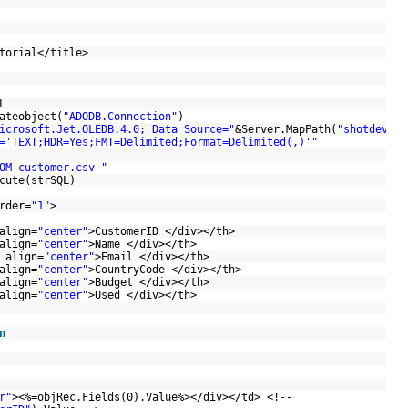
utorial</title>
SQL
ateobject(
"ADODB.Connection"
)
icrosoft.Jet.OLEDB.4.0; Data Source="
&Server.MapPath(
"shotdev/"
='TEXT;HDR=Yes;FMT=Delimited;Format=Delimited(,)'"
OM customer.csv "
ecute(strSQL)
rder=
"1"
>
align=
"center"
>CustomerID </div></th>
align=
"center"
>Name </div></th>
 align=
"center"
>Email </div></th>
align=
"center"
>CountryCode </div></th>
align=
"center"
>Budget </div></th>
align=
"center"
>Used </div></th>
n
F
r"
><%=objRec.Fields(0).Value%></div></td> <!--