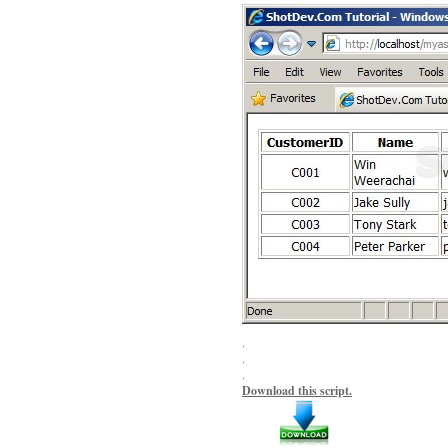
.
.
.
Download this script.