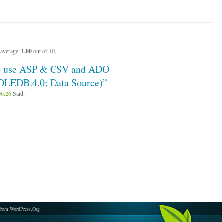
 average:
1.00
out of 10)
to use ASP & CSV and ADO
.OLEDB.4.0; Data Source)”
06:26
Said:
from WordPress.Org