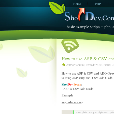
Home
PHP
JavaScript
SQL Server
2005
basic example scripts :: php, a
How to use ASP & CSV and
Author: admin | Posted: 24-04-2010 | 
How to use ASP & CSV and ADO (Provi
to using ASP script and CSV Ado Oledb
Shot
Dev
Focus
:
- ASP & CSV Ado Oledb
Example
asp_ado_csv.asp
view plain
copy to clipboard
prin