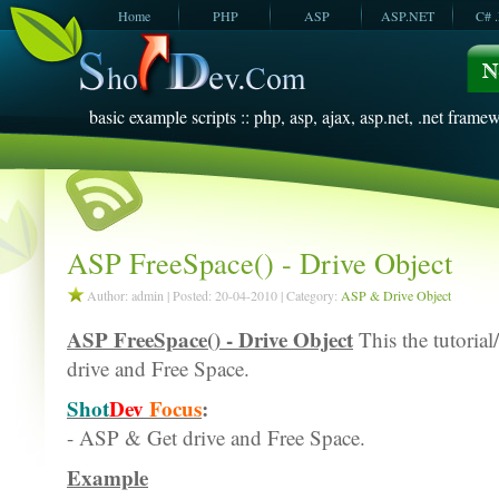
Home
PHP
ASP
ASP.NET
C# 
JavaScript
SQL Server
VBScript
SQL Server
2005
2008
basic example scripts :: php, asp, ajax, asp.net, .net framew
ASP FreeSpace() - Drive Object
Author: admin | Posted: 20-04-2010 | Category:
ASP & Drive Object
ASP FreeSpace() - Drive Object
This the tutorial
drive and Free Space.
Shot
Dev
Focus
:
- ASP & Get drive and Free Space.
Example