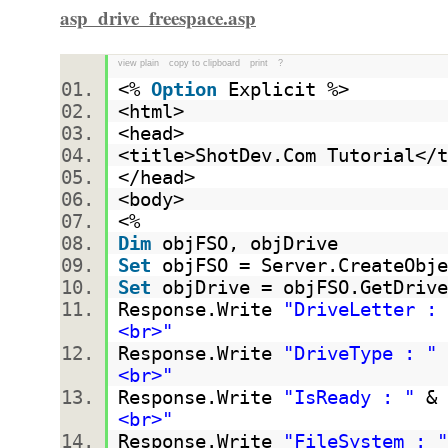
asp_drive_freespace.asp
view plain
copy to clipboard
print
?
<%
Option
Explicit %>
<html>
<head>
<title>ShotDev.Com Tutorial<
</head>
<body>
<%
Dim
objFSO, objDrive
Set
objFSO = Server.CreateObje
Set
objDrive = objFSO.GetDrive
Response.Write
"DriveLetter : 
<br>"
Response.Write
"DriveType : "
<br>"
Response.Write
"IsReady : "
& 
<br>"
Response.Write
"FileSystem : "