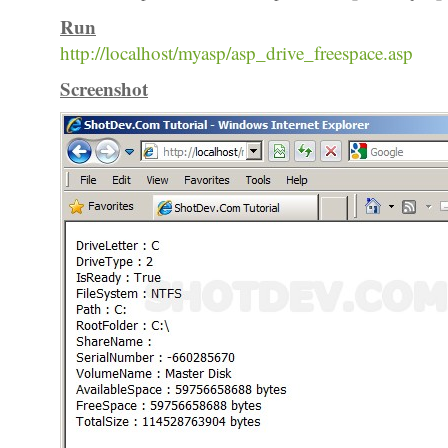
Run
http://localhost/myasp/asp_drive_freespace.asp
Screenshot