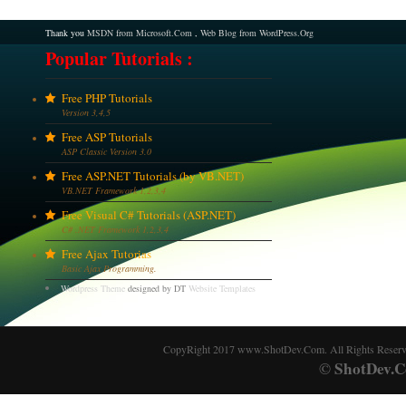
Thank you
MSDN from Microsoft.Com
,
Web Blog from WordPress.Org
Popular Tutorials :
Free PHP Tutorials
Version 3,4,5
Free ASP Tutorials
ASP Classic Version 3.0
Free ASP.NET Tutorials (by VB.NET)
VB.NET Framework 1,2,3,4
Free Visual C# Tutorials (ASP.NET)
C# .NET Framework 1,2,3,4
Free Ajax Tutorias
Basic Ajax Programming.
Wordpress Theme
designed by DT
Website Templates
CopyRight 2017 www.ShotDev.Com. All Rights Reser
ShotDev.C
©