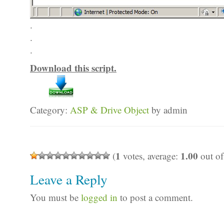
.
.
.
Download this script.
Category:
ASP & Drive Object
by admin
1
1.00
(
votes, average:
out of
Leave a Reply
You must be
logged in
to post a comment.