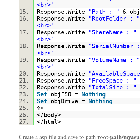
<br>"
Response.Write
"Path : "
& obj
Response.Write
"RootFolder : "
<br>"
Response.Write
"ShareName : "
<br>"
Response.Write
"SerialNumber :
<br>"
Response.Write
"VolumeName : "
<br>"
Response.Write
"AvailableSpace
Response.Write
"FreeSpace : "
Response.Write
"TotalSize : "
Set
objFSO =
Nothing
Set
objDrive =
Nothing
%>
</body>
</html>
root-path/myasp
Create a asp file and save to path