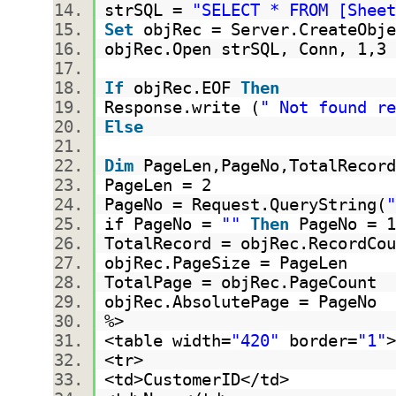
strSQL =
"SELECT * FROM [Sheet
Set
objRec = Server.CreateObje
objRec.Open strSQL, Conn, 1,
If
objRec.EOF
Then
Response.write (
" Not found re
Else
Dim
PageLen,PageNo,TotalRecor
PageLen = 2
PageNo = Request.QueryString(
"
if PageNo =
""
Then
PageNo =
TotalRecord = objRec.RecordC
objRec.PageSize = PageLen
TotalPage = objRec.PageCount
objRec.AbsolutePage = PageNo
%>
<table width=
"420"
border=
"1"
<tr>
<td>CustomerID</td>