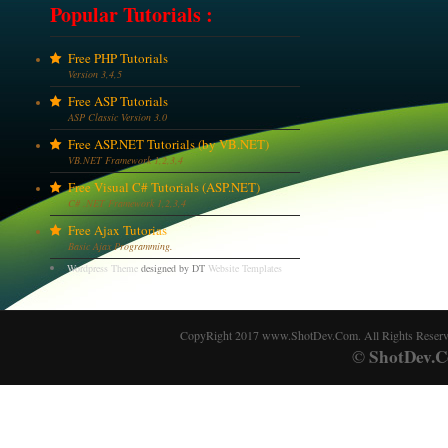
Popular Tutorials :
Free PHP Tutorials
Version 3,4,5
Free ASP Tutorials
ASP Classic Version 3.0
Free ASP.NET Tutorials (by VB.NET)
VB.NET Framework 1,2,3,4
Free Visual C# Tutorials (ASP.NET)
C# .NET Framework 1,2,3,4
Free Ajax Tutorias
Basic Ajax Programming.
Wordpress Theme
designed by DT
Website Templates
CopyRight 2017 www.ShotDev.Com. All Rights Reser
ShotDev.C
©