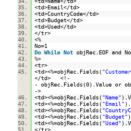
<td>Name</td>
<td>Email</td>
<td>CountryCode</td>
<td>Budget</td>
<td>Used</td>
</tr>
<%
No=1
Do
While
Not
objRec.EOF and N
%>
<tr>
<td><%=objRec.Fields(
"Customer
</td> <!-
- objRec.Fields(0).Value or ob
->
<td><%=objRec.Fields(
"Name"
).
<td><%=objRec.Fields(
"Email"
)
<td><%=objRec.Fields(
"CountryC
<td><%=objRec.Fields(
"Budget"
<td><%=objRec.Fields(
"Used"
).
</tr>