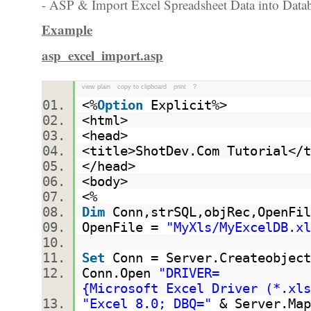
- ASP & Import Excel Spreadsheet Data into Datab
Example
asp_excel_import.asp
view plain
copy to clipboard
print
?
<%
Option
Explicit%>
<html>
<head>
<title>ShotDev.Com Tutorial<
</head>
<body>
<%
Dim
Conn,strSQL,objRec,OpenF
OpenFile =
"MyXls/MyExcelDB.xl
Set
Conn = Server.Createobject
Conn.Open
"DRIVER=
{Microsoft Excel Driver (*.x
"Excel 8.0; DBQ="
& Server.Map