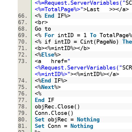
<%=Request.ServerVariables("
SC
<%=TotalPage%>"
>Last >></a
<%
End
IF%>
<br>
Go to
<%
For
intID = 1
To
TotalPag
<% if intID = Cint(PageNo)
The
<b><%=intID%></b>
<%
Else
%>
<a href=
"
<%Request.ServerVariables("
SCR
<%=intID%>"
><%=intID%></a>
<%
End
IF%>
<%
Next
%>
<%
End
IF
objRec.Close()
Conn.Close()
Set
objRec =
Nothing
Set
Conn =
Nothing