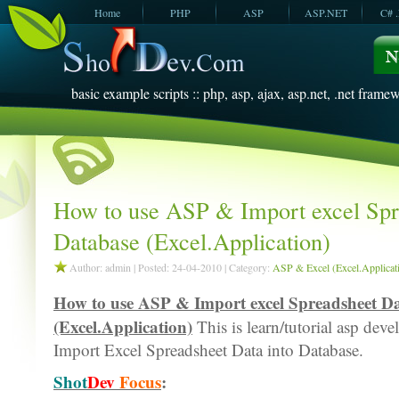
Home
PHP
ASP
ASP.NET
C# 
JavaScript
SQL Server
VBScript
SQL Server
2005
2008
basic example scripts :: php, asp, ajax, asp.net, .net framew
How to use ASP & Import excel Spr
Database (Excel.Application)
Author: admin | Posted: 24-04-2010 | Category:
ASP & Excel (Excel.Applicat
How to use ASP & Import excel Spreadsheet Da
(Excel.Application)
This is learn/tutorial asp dev
Import Excel Spreadsheet Data into Database.
Shot
Dev
Focus
: