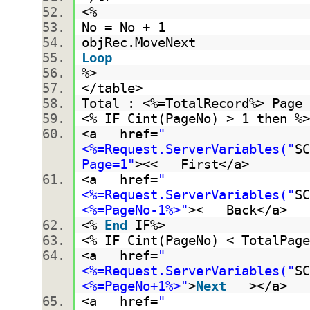
<%
No = No + 1
objRec.MoveNext
Loop
%>
</table>
Total : <%=TotalRecord%> Pag
<% IF Cint(PageNo) > 1 then 
<a href=
"
<%=Request.ServerVariables("
SC
Page=1"
><< First</a>
<a href=
"
<%=Request.ServerVariables("
SC
<%=PageNo-1%>"
>< Back</a>
<%
End
IF%>
<% IF Cint(PageNo) < TotalPag
<a href=
"
<%=Request.ServerVariables("
SC
<%=PageNo+1%>"
>
Next
></a>
<a href=
"