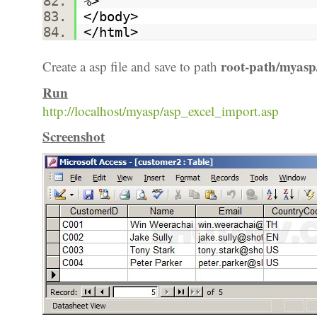
%>
</body>
</html>
root-path/myasp
Create a asp file and save to path
Run
http://localhost/myasp/asp_excel_import.asp
Screenshot