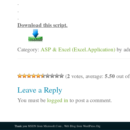
.
.
.
Download this script.
Category:
ASP & Excel (Excel.Application)
by ad
2
5.50
(
votes, average:
out of
Leave a Reply
You must be
logged in
to post a comment.
Thank you
MSDN from Microsoft.Com
,
Web Blog from WordPress.Org