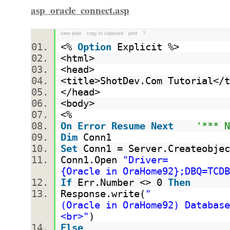
asp_oracle_connect.asp
view plain
copy to clipboard
print
?
<%
Option
Explicit %>
<html>
<head>
<title>ShotDev.Com Tutorial<
</head>
<body>
<%
On
Error
Resume
Next
'*** 
Dim
Conn1
Set
Conn1 = Server.Createobjec
Conn1.Open
"Driver=
{Oracle in OraHome92};DBQ=TCDB
If
Err.Number <> 0
Then
Response.write(
"
(Oracle in OraHome92) Databas
<br>"
)
Else