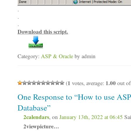
.
.
.
Download this script.
Category:
ASP & Oracle
by admin
1
1.00
(
votes, average:
out of
One Response to “How to use ASP
Database”
2calendars
, on
January 13th, 2022 at 06:45
Sai
2viewpicture…