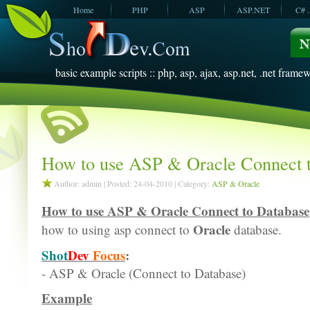
Home
PHP
ASP
ASP.NET
C# 
JavaScript
SQL Server
VBScript
SQL Server
2005
2008
basic example scripts :: php, asp, ajax, asp.net, .net framew
How to use ASP & Oracle Connect 
Author: admin | Posted: 24-04-2010 | Category:
ASP & Oracle
How to use ASP & Oracle Connect to Database
Oracle
how to using asp connect to
database.
Shot
Dev
Focus
:
- ASP & Oracle (Connect to Database)
Example