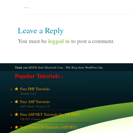
…
Leave a Reply
You must be
logged in
to post a comment.
Thank you
MSDN from Microsoft.Com
,
Web Blog from WordPress.Org
Popular Tutorials :
Free PHP Tutorials
Version 3,4,5
Free ASP Tutorials
ASP Classic Version 3.0
Free ASP.NET Tutorials (by VB.NET)
VB.NET Framework 1,2,3,4
Free Visual C# Tutorials (ASP.NET)
C# .NET Framework 1,2,3,4