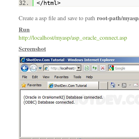
</html>
root-path/myasp
Create a asp file and save to path
Run
http://localhost/myasp/asp_oracle_connect.asp
Screenshot