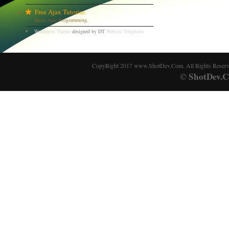
Free Ajax Tutorias
Basic Ajax Programming.
Wordpress Theme
designed by DT
Website Templates
CopyRight 2017 www.ShotDev.Com. All Rights Reser
ShotDev.C
©