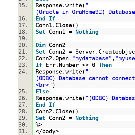
Response.write(
"
(Oracle in OraHome92) Database
End
If
Conn1.Close()
Set
Conn1 =
Nothing
Dim
Conn2
Set
Conn2 = Server.Createobjec
Conn2.Open
"mydatabase"
,
"myuse
If
Err.Number <> 0
Then
Response.write(
"
(ODBC) Database cannot connect
<br>"
)
Else
Response.write(
"(ODBC) Databas
End
If
Conn2.Close()
Set
Conn2 =
Nothing
%>
</body>