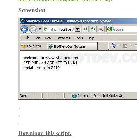
Screenshot
.
.
.
Download this script.