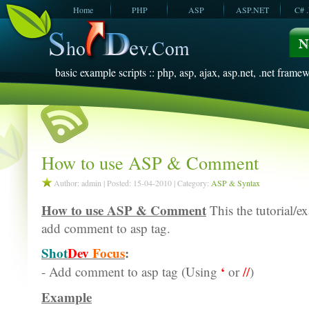
Home
PHP
ASP
ASP.NET
C# 
JavaScript
SQL Server
VBScript
SQL Server
2005
2008
basic example scripts :: php, asp, ajax, asp.net, .net framew
How to use ASP & Comment
Author: admin | Posted: 15-04-2010 | Category:
ASP & Syntax
How to use ASP & Comment
This the tutorial/e
add comment to asp tag.
Shot
Dev
Focus
:
‘
- Add comment to asp tag (Using
or
//
)
Example