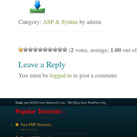
Category:
ASP & Syntax
by admin
2
1.00
(
votes, average:
out of
Leave a Reply
You must be
logged in
to post a comment.
Thank you
MSDN from Microsoft.Com
,
Web Blog from WordPress.Org
Popular Tutorials :
Free PHP Tutorials
Version 3,4,5