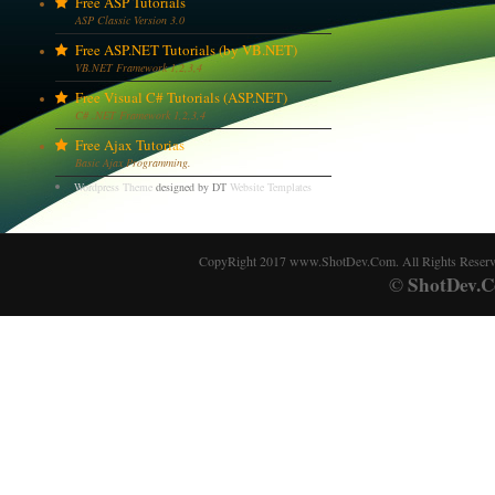
Free ASP Tutorials
ASP Classic Version 3.0
Free ASP.NET Tutorials (by VB.NET)
VB.NET Framework 1,2,3,4
Free Visual C# Tutorials (ASP.NET)
C# .NET Framework 1,2,3,4
Free Ajax Tutorias
Basic Ajax Programming.
Wordpress Theme
designed by DT
Website Templates
CopyRight 2017 www.ShotDev.Com. All Rights Reser
ShotDev.C
©