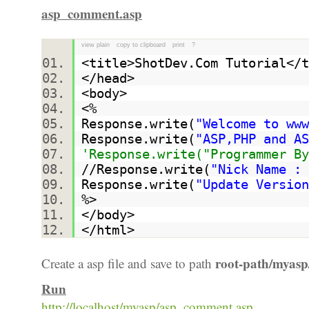
asp_comment.asp
view plain
copy to clipboard
print
?
<title>ShotDev.Com Tutorial<
</head>
<body>
<%
Response.write(
"Welcome to www
Response.write(
"ASP,PHP and AS
'Response.write("Programmer By
//Response.write(
"Nick Name : 
Response.write(
"Update Version
%>
</body>
</html>
root-path/myasp
Create a asp file and save to path
Run
http://localhost/myasp/asp_comment.asp