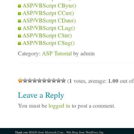
ASP/VBScript CByte()
ASP/VBScript CCur()
ASP/VBScript CDate()
ASP/VBScript CLng()
ASP/VBScript CStr()
ASP/VBScript CSng()
Category:
ASP Tutorial
by admin
1
1.00
(
votes, average:
out of
Leave a Reply
You must be
logged in
to post a comment.
Thank you
MSDN from Microsoft.Com
,
Web Blog from WordPress.Org