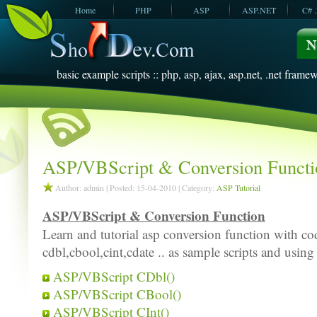
Home
PHP
ASP
ASP.NET
C# 
JavaScript
SQL Server
VBScript
SQL Server
2005
2008
basic example scripts :: php, asp, ajax, asp.net, .net framew
ASP/VBScript & Conversion Functi
Author: admin | Posted: 15-04-2010 | Category:
ASP Tutorial
ASP/VBScript & Conversion Function
Learn and tutorial asp conversion function with c
cdbl,cbool,cint,cdate .. as sample scripts and using 
ASP/VBScript CDbl()
ASP/VBScript CBool()
ASP/VBScript CInt()