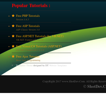
Popular Tutorials :
Free PHP Tutorials
Version 3,4,5
Free ASP Tutorials
ASP Classic Version 3.0
Free ASP.NET Tutorials (by VB.NET)
VB.NET Framework 1,2,3,4
Free Visual C# Tutorials (ASP.NET)
C# .NET Framework 1,2,3,4
Free Ajax Tutorias
Basic Ajax Programming.
Wordpress Theme
designed by DT
Website Templates
CopyRight 2017 www.ShotDev.Com. All Rights Reser
ShotDev.C
©