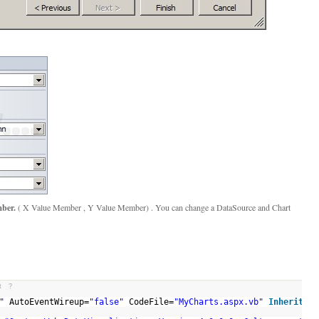
ber.
( X Value Member , Y Value Member) . You can change a DataSource and Chart
t
?
"
AutoEventWireup=
"false"
CodeFile=
"MyCharts.aspx.vb"
Inherits
=
"