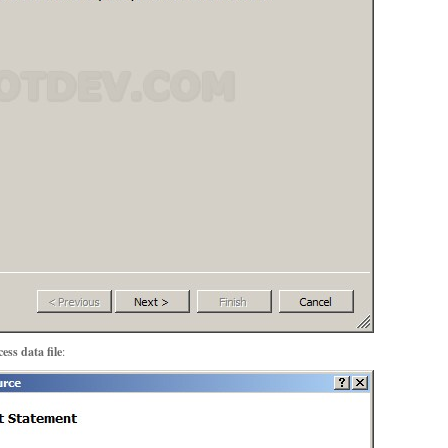
ess data file
: