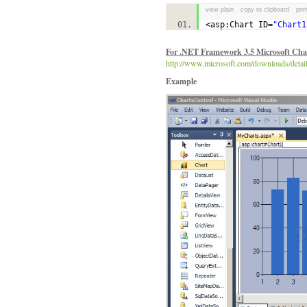
view plain
copy to clipboard
prin
<asp:Chart ID=
"Chart1
For .NET Framework 3.5 Microsoft Char
http://www.microsoft.com/downloads/de
Example