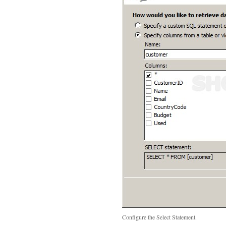
Configure the Select Statement.