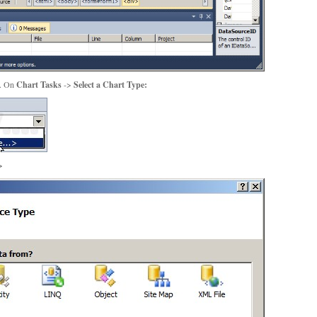
m. On
Chart Tasks
->
Select a Chart Type:
>