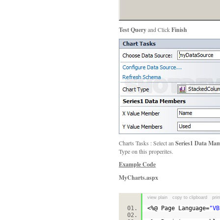
Test Query
and Click
Finish
Charts Tasks : Select an
Series1 Data Mam
Type on this properites.
Example Code
MyCharts.aspx
view plain
copy to clipboard
prin
<%@ Page Language=
"VB