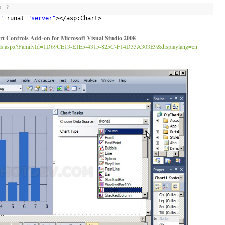
t
?
"
runat=
"server"
></asp:Chart>
t Controls Add-on for Microsoft Visual Studio 2008
tails.aspx?FamilyId=1D69CE13-E1E5-4315-825C-F14D33A303E9&displaylang=en