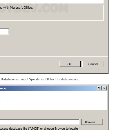
 Database
and input
Specify an ID for the data source.