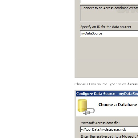
Choose a Data Source Type : Select
Access