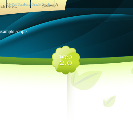
MySql Database
Oracle Database
 example scripts.