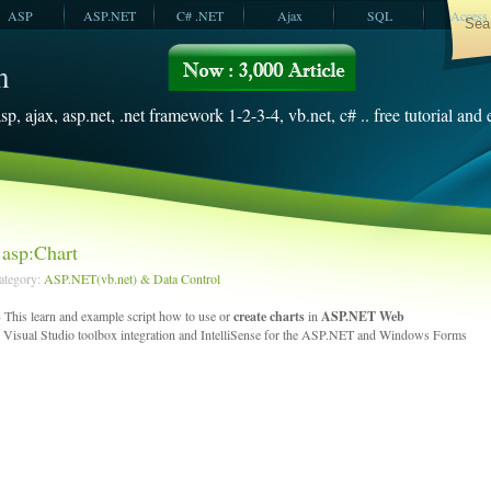
ASP
ASP.NET
C# .NET
Ajax
SQL
Access
VBScript
SQL Server
2008
sp, ajax, asp.net, .net framework 1-2-3-4, vb.net, c# .. free tutorial and
asp:Chart
Category:
ASP.NET(vb.net) & Data Control
 This learn and example script how to use or
create charts
in
ASP.NET Web
 Visual Studio toolbox integration and IntelliSense for the ASP.NET and Windows Forms