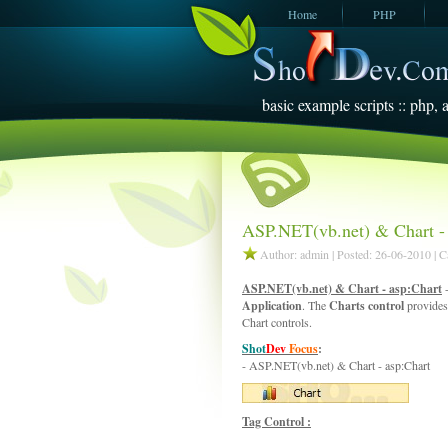
Home
PHP
JavaScript
SQL Server
2005
basic example scripts :: php, a
ASP.NET(vb.net) & Chart - 
Author: admin | Posted: 26-06-2010 | 
ASP.NET(vb.net) & Chart - asp:Chart
-
Application
. The
Charts control
provides
Chart controls.
Shot
Dev
Focus
:
- ASP.NET(vb.net) & Chart - asp:Chart
Tag Control :