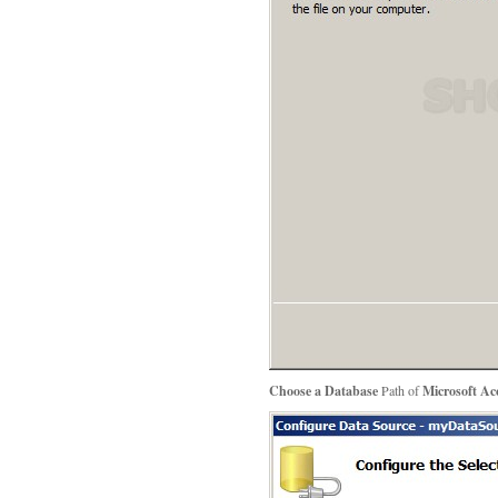
Choose a Database
Path of
Microsoft Acc