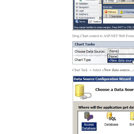
Drag Chart control to ASP.NET Web For
Chart Task -> Select
<New data source…