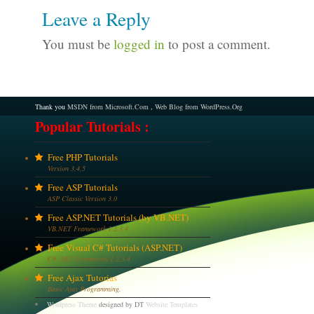
Leave a Reply
You must be
logged in
to post a comment.
Thank you
MSDN from Microsoft.Com
,
Web Blog from WordPress.Org
Popular Tutorials :
Free PHP Tutorials
Version 3,4,5
Free ASP Tutorials
ASP Classic Version 3.0
Free ASP.NET Tutorials (by VB.NET)
VB.NET Framework 1,2,3,4
Free Visual C# Tutorials (ASP.NET)
C# .NET Framework 1,2,3,4
Free Ajax Tutorias
Basic Ajax Programming.
Wordpress Theme
designed by DT
Website Templates