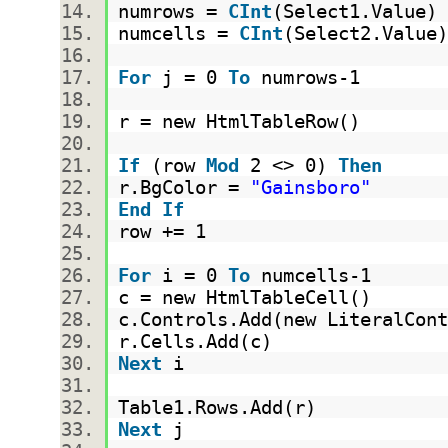
numrows =
CInt
(Select1.Value
numcells =
CInt
(Select2.Valu
For
j = 0
To
numrows-1
r = new HtmlTableRow()
If
(row
Mod
2 <> 0)
Then
r.BgColor =
"Gainsboro"
End
If
row += 1
For
i = 0
To
numcells-1
c = new HtmlTableCell()
c.Controls.Add(new LiteralCont
r.Cells.Add(c)
Next
i
Table1.Rows.Add(r)
Next
j