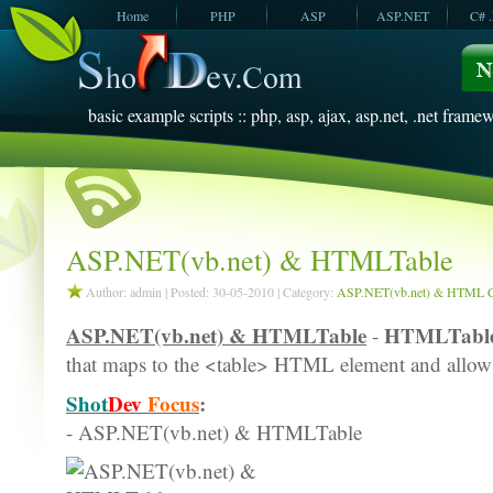
Home
PHP
ASP
ASP.NET
C# 
JavaScript
SQL Server
VBScript
SQL Server
2005
2008
basic example scripts :: php, asp, ajax, asp.net, .net framew
ASP.NET(vb.net) & HTMLTable
Author: admin | Posted: 30-05-2010 | Category:
ASP.NET(vb.net) & HTML C
ASP.NET(vb.net) & HTMLTable
HTMLTabl
-
that maps to the <table> HTML element and allows 
Shot
Dev
Focus
:
- ASP.NET(vb.net) & HTMLTable