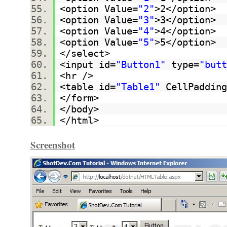
<option Value=
"2"
>2</option>
<option Value=
"3"
>3</option>
<option Value=
"4"
>4</option>
<option Value=
"5"
>5</option>
</select>
<input id=
"Button1"
type=
"butt
<hr />
<table id=
"Table1"
CellPadding
</form>
</body>
</html>
Screenshot