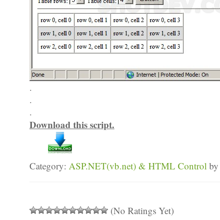
.
.
.
Download this script.
Category:
ASP.NET(vb.net) & HTML Control
by
(No Ratings Yet)