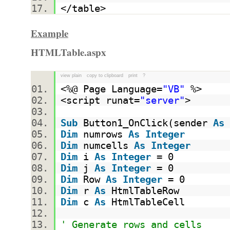
</table>
Example
HTMLTable.aspx
view plain
copy to clipboard
print
?
<%@ Page Language=
"VB"
%>
<script runat=
"server"
>
Sub
Button1_OnClick(sender
As
Dim
numrows
As
Integer
Dim
numcells
As
Integer
Dim
i
As
Integer
= 0
Dim
j
As
Integer
= 0
Dim
Row
As
Integer
= 0
Dim
r
As
HtmlTableRow
Dim
c
As
HtmlTableCell
' Generate rows and cells