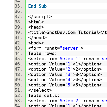
End
Sub
</script>
<html>
<head>
<title>ShotDev.Com Tutorial<
</head>
<body>
<form runat=
"server"
>
Table rows:
<select id=
"Select1"
runat=
"se
<option Value=
"1"
>1</option>
<option Value=
"2"
>2</option>
<option Value=
"3"
>3</option>
<option Value=
"4"
>4</option>
<option Value=
"5"
>5</option>
</select>
Table cells:
<select id=
"Select2"
runat=
"se
<option Value=
"1"
>1</option>