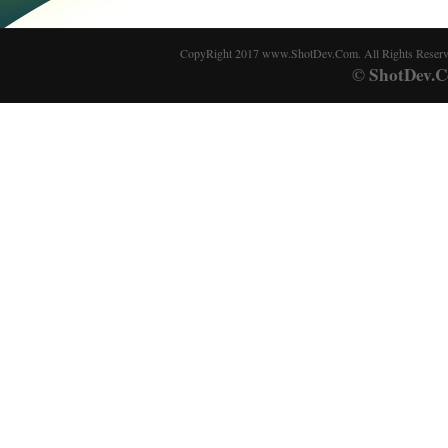
CopyRight 2017 www.ShotDev.Com. All Rights Reser
ShotDev.C
©