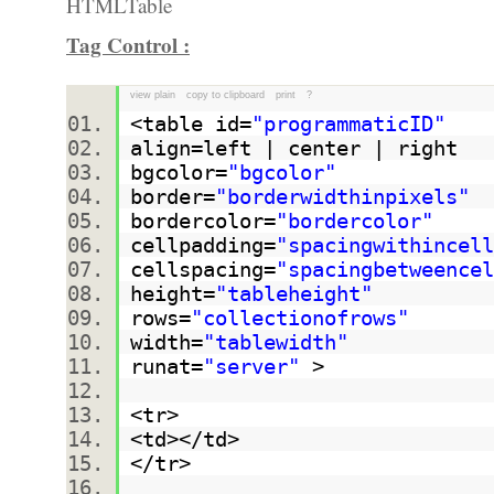
Tag Control :
view plain
copy to clipboard
print
?
<table id=
"programmaticID"
align=left | center | right
bgcolor=
"bgcolor"
border=
"borderwidthinpixels"
bordercolor=
"bordercolor"
cellpadding=
"spacingwithincell
cellspacing=
"spacingbetweencel
height=
"tableheight"
rows=
"collectionofrows"
width=
"tablewidth"
runat=
"server"
>
<tr>
<td></td>
</tr>