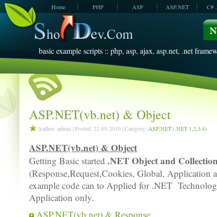
Home
PHP
ASP
ASP.NET
C# 
JavaScript
SQL Server
VBScript
SQL Server
2005
2008
basic example scripts :: php, asp, ajax, asp.net, .net framew
ASP.NET(vb.net) & Object
Author: admin | Posted: 22-05-2010 | Category:
ASP.NET (.NET 1,2,3,4)
ASP.NET(vb.net) & Object
.NET Object and Collectio
Getting Basic started
(Response,Request,Cookies, Global, Application a
example code can to Applied for .NET Technol
Application only.
ASP.NET(vb.net) & Response