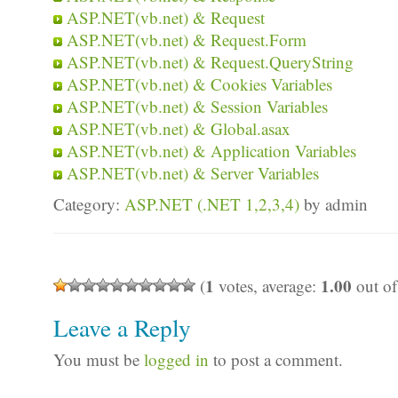
ASP.NET(vb.net) & Request
ASP.NET(vb.net) & Request.Form
ASP.NET(vb.net) & Request.QueryString
ASP.NET(vb.net) & Cookies Variables
ASP.NET(vb.net) & Session Variables
ASP.NET(vb.net) & Global.asax
ASP.NET(vb.net) & Application Variables
ASP.NET(vb.net) & Server Variables
Category:
ASP.NET (.NET 1,2,3,4)
by admin
1
1.00
(
votes, average:
out of
Leave a Reply
You must be
logged in
to post a comment.