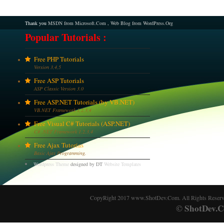
Thank you
MSDN from Microsoft.Com
,
Web Blog from WordPress.Org
Popular Tutorials :
Free PHP Tutorials
Version 3,4,5
Free ASP Tutorials
ASP Classic Version 3.0
Free ASP.NET Tutorials (by VB.NET)
VB.NET Framework 1,2,3,4
Free Visual C# Tutorials (ASP.NET)
C# .NET Framework 1,2,3,4
Free Ajax Tutorias
Basic Ajax Programming.
Wordpress Theme
designed by DT
Website Templates
CopyRight 2017 www.ShotDev.Com. All Rights Reser
ShotDev.C
©