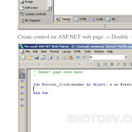
Create control on ASP.NET web page -> Double to