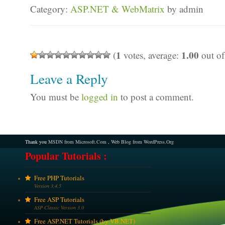
Category:
ASP.NET & WebMatrix
by admin
1
1.00
(
votes, average:
out of
Leave a Reply
You must be
logged in
to post a comment.
Thank you
MSDN from Microsoft.Com
,
Web Blog from WordPress.Org
Popular Tutorials :
Free PHP Tutorials
Version 3,4,5
Free ASP Tutorials
ASP Classic Version 3.0
Free ASP.NET Tutorials (by VB.NET)