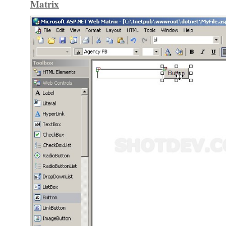
Matrix