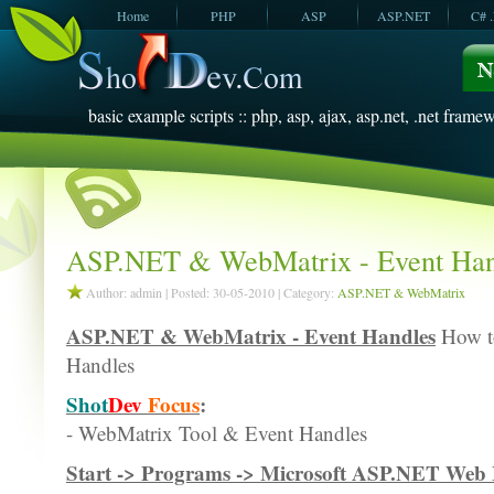
Home
PHP
ASP
ASP.NET
C# 
JavaScript
SQL Server
VBScript
SQL Server
2005
2008
basic example scripts :: php, asp, ajax, asp.net, .net framew
ASP.NET & WebMatrix - Event Han
Author: admin | Posted: 30-05-2010 | Category:
ASP.NET & WebMatrix
ASP.NET & WebMatrix - Event Handles
How to
Handles
Shot
Dev
Focus
:
- WebMatrix Tool & Event Handles
Start -> Programs -> Microsoft ASP.NET We