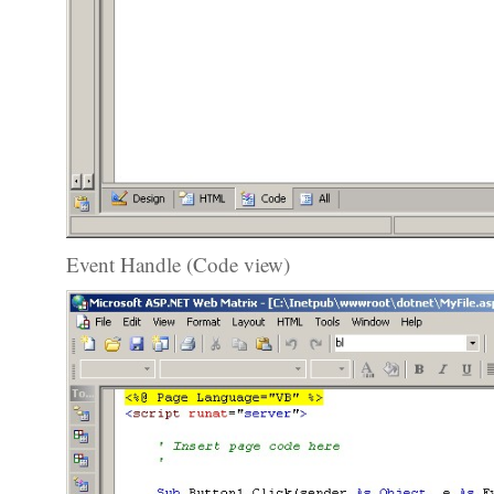
Event Handle (Code view)