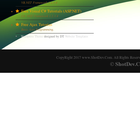
VB.NET Framework 1,2,3,4
Free Visual C# Tutorials (ASP.NET)
C# .NET Framework 1,2,3,4
Free Ajax Tutorias
Basic Ajax Programming.
Wordpress Theme
designed by DT
Website Templates
CopyRight 2017 www.ShotDev.Com. All Rights Reser
ShotDev.C
©