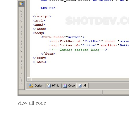
view all code
.
.
.