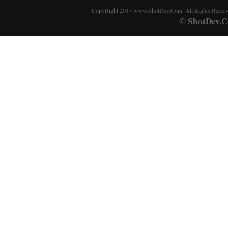
CopyRight 2017 www.ShotDev.Com. All Rights Reser
ShotDev.C
©