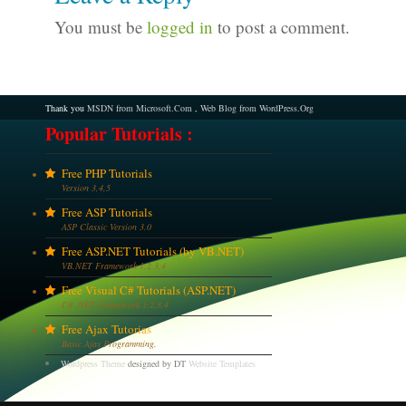
You must be
logged in
to post a comment.
Thank you
MSDN from Microsoft.Com
,
Web Blog from WordPress.Org
Popular Tutorials :
Free PHP Tutorials
Version 3,4,5
Free ASP Tutorials
ASP Classic Version 3.0
Free ASP.NET Tutorials (by VB.NET)
VB.NET Framework 1,2,3,4
Free Visual C# Tutorials (ASP.NET)
C# .NET Framework 1,2,3,4
Free Ajax Tutorias
Basic Ajax Programming.
Wordpress Theme
designed by DT
Website Templates