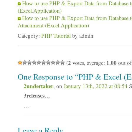
How to use PHP & Export Data from Database to
(Excel.Application)
How to use PHP & Export Data from Database t
Attachment (Excel.Application)
Category:
PHP Tutorial
by admin
2
1.00
(
votes, average:
out of
One Response to “PHP & Excel (Ex
2undertaker
, on
January 13th, 2022 at 08:54
S
3releases…
…
Leave a Reply