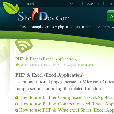
Home
PHP
ASP
ASP.NET
C# 
JavaScript
SQL Server
VBScript
SQL Server
2005
2008
basic example scripts :: php, asp, ajax, asp.net, .net framew
PHP & Excel (Excel.Application)
Author: admin | Posted: 22-03-2010 | Category:
PHP Tutorial
PHP & Excel (Excel.Application)
Learn and tutorial php generate to Microsoft Offic
sample scripts and using the related function.
How to use PHP & Config excel (Excel.Applicat
How to use PHP & Connect to excel (Excel.Appl
How to use PHP & Write excel Sheet (Excel.Appl