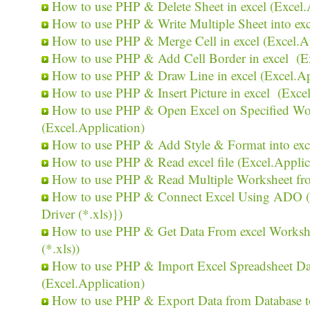
How to use PHP & Delete Sheet in excel (Excel.
How to use PHP & Write Multiple Sheet into exc
How to use PHP & Merge Cell in excel (Excel.Ap
How to use PHP & Add Cell Border in excel (Ex
How to use PHP & Draw Line in excel (Excel.Ap
How to use PHP & Insert Picture in excel (Excel
How to use PHP & Open Excel on Specified Wor
(Excel.Application)
How to use PHP & Add Style & Format into exce
How to use PHP & Read excel file (Excel.Applic
How to use PHP & Read Multiple Worksheet from
How to use PHP & Connect Excel Using ADO 
Driver (*.xls)})
How to use PHP & Get Data From excel Workshee
(*.xls))
How to use PHP & Import Excel Spreadsheet Dat
(Excel.Application)
How to use PHP & Export Data from Database to