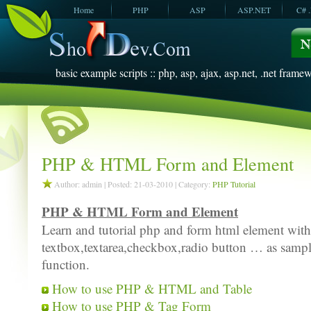
Home
PHP
ASP
ASP.NET
C# 
JavaScript
SQL Server
VBScript
SQL Server
2005
2008
basic example scripts :: php, asp, ajax, asp.net, .net framew
PHP & HTML Form and Element
Author: admin | Posted: 21-03-2010 | Category:
PHP Tutorial
PHP & HTML Form and Element
Learn and tutorial php and form html element wit
textbox,textarea,checkbox,radio button … as sample
function.
How to use PHP & HTML and Table
How to use PHP & Tag Form