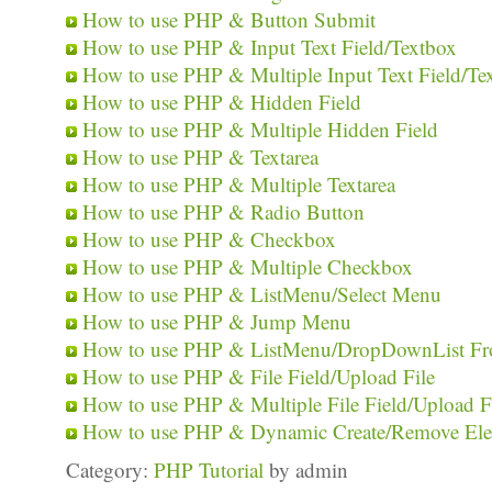
How to use PHP & Button Submit
How to use PHP & Input Text Field/Textbox
How to use PHP & Multiple Input Text Field/Te
How to use PHP & Hidden Field
How to use PHP & Multiple Hidden Field
How to use PHP & Textarea
How to use PHP & Multiple Textarea
How to use PHP & Radio Button
How to use PHP & Checkbox
How to use PHP & Multiple Checkbox
How to use PHP & ListMenu/Select Menu
How to use PHP & Jump Menu
How to use PHP & ListMenu/DropDownList Fr
How to use PHP & File Field/Upload File
How to use PHP & Multiple File Field/Upload F
How to use PHP & Dynamic Create/Remove El
Category:
PHP Tutorial
by admin