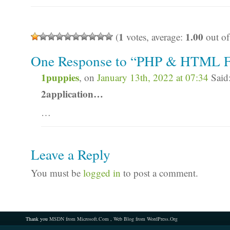
1
1.00
(
votes, average:
out of
One Response to “PHP & HTML F
1puppies
, on
January 13th, 2022 at 07:34
Said
2application…
…
Leave a Reply
You must be
logged in
to post a comment.
Thank you
MSDN from Microsoft.Com
,
Web Blog from WordPress.Org