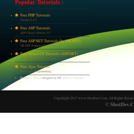
Popular Tutorials :
Free PHP Tutorials
Version 3,4,5
Free ASP Tutorials
ASP Classic Version 3.0
Free ASP.NET Tutorials (by VB.NET)
VB.NET Framework 1,2,3,4
Free Visual C# Tutorials (ASP.NET)
C# .NET Framework 1,2,3,4
Free Ajax Tutorias
Basic Ajax Programming.
Wordpress Theme
designed by DT
Website Templates
CopyRight 2017 www.ShotDev.Com. All Rights Reser
ShotDev.C
©