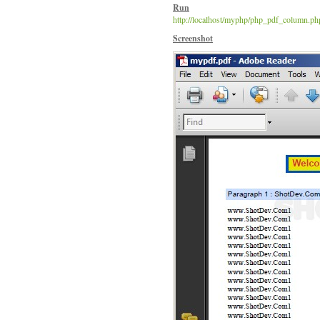
Run
http://localhost/myphp/php_pdf_column.ph
Screenshot