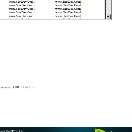
 average:
1.00
out of 10)
from WordPress.Org