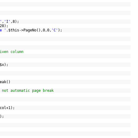
'
,
'I'
,8);
(128);
e '
.
$this
->PageNo(),0,0,
'C'
);
)
iven column
$x
);
reak()
 not automatic page break
>col+1);
0);