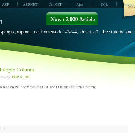
ASP
ASP.NET
C# .NET
Ajax
SQL
Access
VBScript
SQL Server
2008
sp, ajax, asp.net, .net framework 1-2-3-4, vb.net, c# .. free tutorial and
ultiple Column
Category:
PHP & PDF
umn
Learn PHP how to using PHP and PDF file (Multiple Column)
t
?