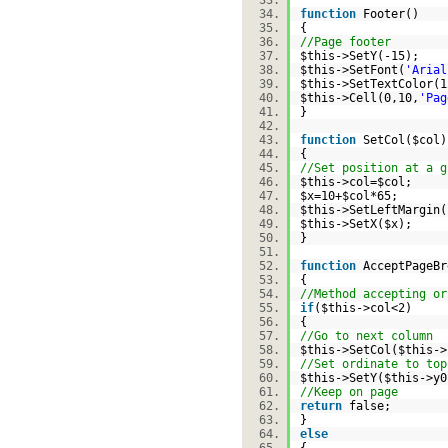
function
Footer()
{
//Page footer
$this
->SetY(-15);
$this
->SetFont(
'Arial
$this
->SetTextColor
$this
->Cell(0,10,
'Pag
}
function
SetCol(
$col
{
//Set position at a g
$this
->col=
$col
;
$x
=10+
$col
*65;
$this
->SetLeftMargin(
$this
->SetX(
$x
);
}
function
AcceptPageB
{
//Method accepting or
if
(
$this
->col<2)
{
//Go to next column
$this
->SetCol(
$this
-
//Set ordinate to top
$this
->SetY(
$this
->y
//Keep on page
return
false;
}
else