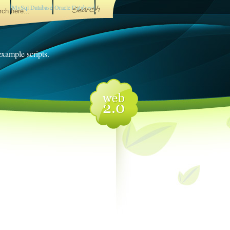
MySql Database
Oracle Database
 example scripts.