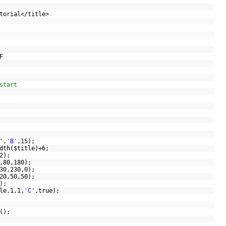
utorial</title>
;
DF
start
'
,
'B'
,15);
dth(
$title
)+6;
/2);
(0,80,180);
(230,230,0);
(220,50,50);
(1);
le
,1,1,
'C'
,true);
Y();