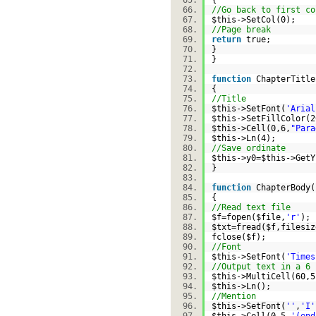
{
//Go back to first co
$this
->SetCol(0);
//Page break
return
true;
}
}
function
ChapterTitle
{
//Title
$this
->SetFont(
'Arial
$this
->SetFillColor(
$this
->Cell(0,6,
"Para
$this
->Ln(4);
//Save ordinate
$this
->y0=
$this
->Get
}
function
ChapterBody(
{
//Read text file
$f
=
fopen
(
$file
,
'r'
)
$txt
=
fread
(
$f
,
filesiz
fclose(
$f
);
//Font
$this
->SetFont(
'Times
//Output text in a 6 
$this
->MultiCell(60,5
$this
->Ln();
//Mention
$this
->SetFont(
''
,
'I'