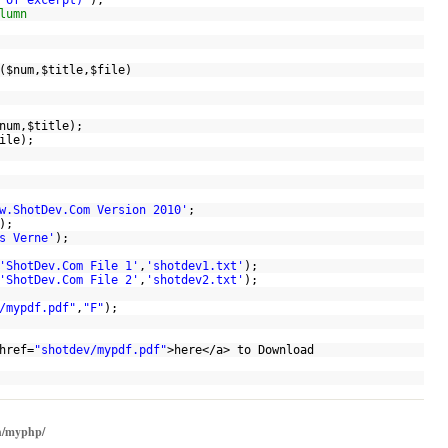
 of excerpt)'
);
lumn
(
$num
,
$title
,
$file
)
num
,
$title
);
ile
);
w.ShotDev.Com Version 2010'
;
);
s Verne'
);
'ShotDev.Com File 1'
,
'shotdev1.txt'
);
'ShotDev.Com File 2'
,
'shotdev2.txt'
);
/mypdf.pdf"
,
"F"
);
href=
"shotdev/mypdf.pdf"
>here</a> to Download
h/myphp/