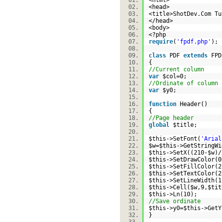
<html>
<head>
<title>ShotDev.Com T
</head>
<body>
<?php
require
(
'fpdf.php'
)
class
PDF
extends
FP
{
//Current column
var
$col
=0;
//Ordinate of column 
var
$y0
;
function
Header()
{
//Page header
global
$title
;
$this
->SetFont(
'Arial
$w
=
$this
->GetStringWi
$this
->SetX((210-
$w
)
$this
->SetDrawColor
$this
->SetFillColor
$this
->SetTextColor
$this
->SetLineWidth
$this
->Cell(
$w
,9,
$tit
$this
->Ln(10);
//Save ordinate
$this
->y0=
$this
->Get
}