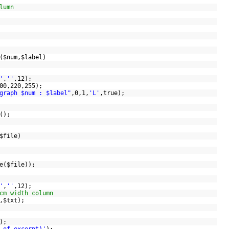
lumn
(
$num
,
$label
)
'
,
''
,12);
200,220,255);
graph $num : $label"
,0,1,
'L'
,true);
Y();
$file
)
;
e
(
$file
));
'
,
''
,12);
cm width column
,
$txt
);
);