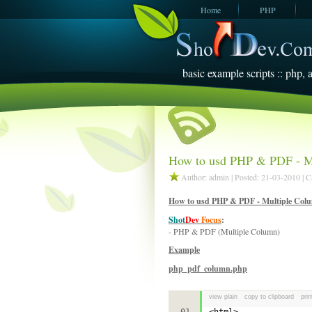
Home
PHP
JavaScript
SQL Server
2005
basic example scripts :: php, a
How to usd PHP & PDF - M
Author: admin | Posted: 21-03-2010 | 
How to usd PHP & PDF - Multiple Col
Shot
Dev
Focus
:
- PHP & PDF (Multiple Column)
Example
php_pdf_column.php
view plain
copy to clipboard
prin