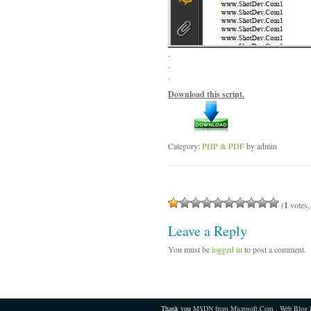
.
.
.
Download this script.
Category:
PHP & PDF
by admin
(
1
votes,
Leave a Reply
You must be
logged in
to post a comment.
Thank you
MSDN from Microsoft.Com
,
Web Blog 