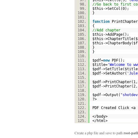
$this
->Cell(0,5,
'(end
//Go back to first co
$this
->SetCol(0);
}
function
PrintChapter
{
//Add chapter
$this
->AddPage();
$this
->ChapterTitle(
$
$this
->ChapterBody(
$f
}
}
$pdf
=
new
PDF();
$title
=
'Welcome to ww
$pdf
->SetTitle(
$title
$pdf
->SetAuthor(
'Jule
$pdf
->PrintChapter(1,
$pdf
->PrintChapter(2,
$pdf
->Output(
"shotdev
?>
PDF Created Click <a 
</body>
</html>
Create a php file and save to path
root-pat