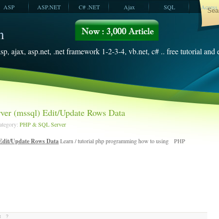
ASP
ASP.NET
C# .NET
Ajax
SQL
Access
VBScript
SQL Server
2008
sp, ajax, asp.net, .net framework 1-2-3-4, vb.net, c# .. free tutorial and
er (mssql) Edit/Update Rows Data
Category:
PHP & SQL Server
Edit/Update Rows Data
Learn / tutorial php programming how to using PHP
t
?