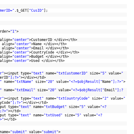
merID="
.
$_GET
[
"CusID"
];
rder=
"1"
>
align=
"center"
>CustomerID </div></th>
 align=
"center"
>Name </div></th>
 align=
"center"
>Email </div></th>
align=
"center"
>CountryCode </div></th>
align=
"center"
>Budget </div></th>
align=
"center"
>Used </div></th>
r"
><input type=
"text"
name=
"txtCustomerID"
size=
"5"
value=
"
erID
"];?>"
></div></td>
"
name=
"txtName"
size=
"20"
value=
"<?=$objResult["
Name
"];?>"
>
"
name=
"txtEmail"
size=
"20"
value=
"<?=$objResult["
Email
"];?
r"
><input type=
"text"
name=
"txtCountryCode"
size=
"2"
value=
"
yCode
"];?>"
></div></td>
put type=
"text"
name=
"txtBudget"
size=
"5"
value=
"<?
;?>"
></td>
put type=
"text"
name=
"txtUsed"
size=
"5"
value=
"<?
>"
></td>
name=
"submit"
value=
"submit"
>