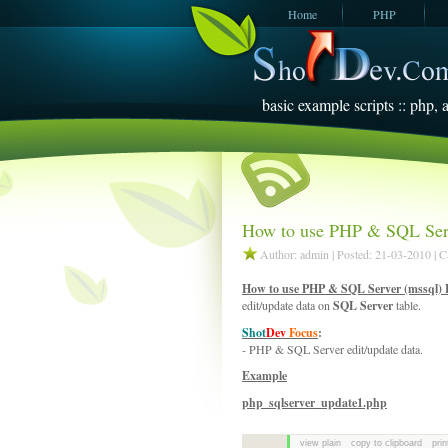
Home
PHP
JavaScript
SQL Server
2005
basic example scripts :: php, a
How to use PHP & SQL Serv
Author: admin | Posted: 21-03-2010 | 
How to use PHP & SQL Server (mssql) 
edit/update data on
SQL Server
table.
Shot
Dev
Focus
:
- PHP & SQL Server edit/update data.
Example
php_sqlserver_update1.php
view plain
copy to clipboard
prin