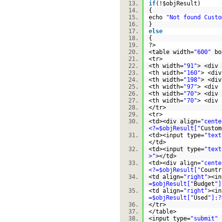
if
(!
$objResult
)
{
echo
"Not found Custo
}
else
{
?>
<table width=
"600"
bo
<tr>
<th width=
"91"
> <div 
<th width=
"160"
> <div
<th width=
"198"
> <div
<th width=
"97"
> <div 
<th width=
"70"
> <div 
<th width=
"70"
> <div 
</tr>
<tr>
<td><div align=
"cente
<?=$objResult["
Custom
<td><input type=
"text
</td>
<td><input type=
"text
>"
></td>
<td><div align=
"cente
<?=$objResult["
Countr
<td align=
"right"
><in
=$objResult["
Budget
"]
<td align=
"right"
><in
=$objResult["
Used
"];?
</tr>
</table>
<input type=
"submit"