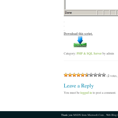
.
.
.
Download this script.
Category:
PHP & SQL Server
by admin
(
2
votes,
Leave a Reply
You must be
logged in
to post a comment.
Thank you
MSDN from Microsoft.Com
,
Web Blog 