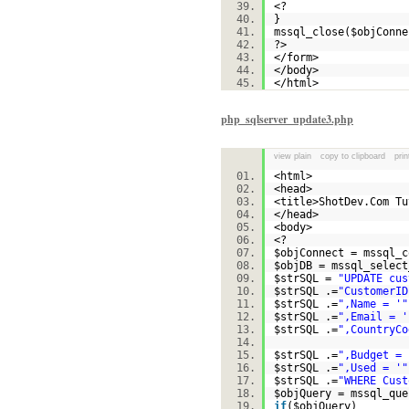
<?
}
mssql_close(
$objConne
?>
</form>
</body>
</html>
php_sqlserver_update3.php
view plain
copy to clipboard
prin
<html>
<head>
<title>ShotDev.Com T
</head>
<body>
<?
$objConnect
= mssql_c
$objDB
= mssql_select
$strSQL
=
"UPDATE cus
$strSQL
.=
"CustomerID
$strSQL
.=
",Name = '"
$strSQL
.=
",Email = '
$strSQL
.=
",CountryCo
$strSQL
.=
",Budget = 
$strSQL
.=
",Used = '"
$strSQL
.=
"WHERE Cust
$objQuery
= mssql_que
if
(
$objQuery
)