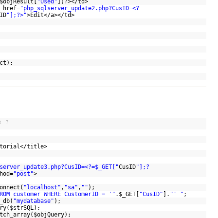
$objResult
[
"Used"
];?></td>
 href=
"php_sqlserver_update2.php?CusID=<?
ID
"];?>"
>Edit</a></td>
ct
);
t
?
utorial</title>
server_update3.php?CusID=<?=$_GET["
CusID
"];?
hod=
"post"
>
onnect(
"localhost"
,
"sa"
,
""
);
ROM customer WHERE CustomerID = '"
.
$_GET
[
"CusID"
].
"' "
;
_db(
"mydatabase"
);
ry(
$strSQL
);
tch_array(
$objQuery
);