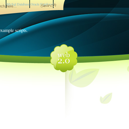
MySql Database
Oracle Database
 example scripts.