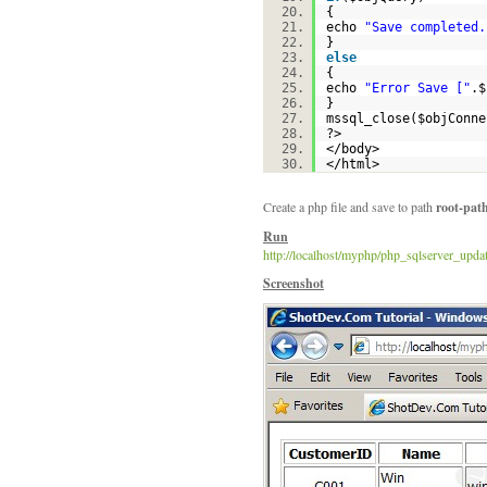
{
echo
"Save completed.
}
else
{
echo
"Error Save ["
.
$
}
mssql_close(
$objConne
?>
</body>
</html>
Create a php file and save to path
root-pat
Run
http://localhost/myphp/php_sqlserver_upda
Screenshot