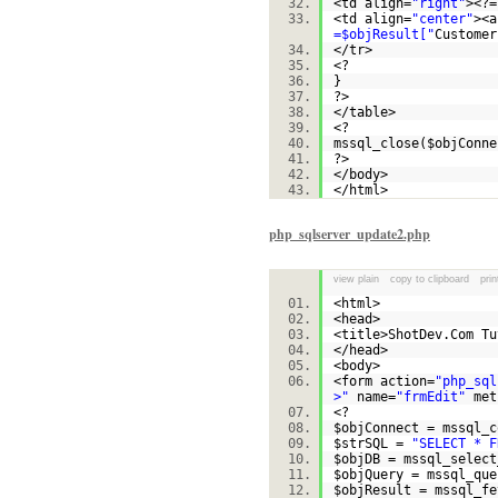
<td align=
"right"
><?=
<td align=
"center"
><a
=$objResult["
Customer
</tr>
<?
}
?>
</table>
<?
mssql_close(
$objConne
?>
</body>
</html>
php_sqlserver_update2.php
view plain
copy to clipboard
prin
<html>
<head>
<title>ShotDev.Com T
</head>
<body>
<form action=
"php_sql
>"
name=
"frmEdit"
met
<?
$objConnect
= mssql_c
$strSQL
=
"SELECT * F
$objDB
= mssql_select
$objQuery
= mssql_que
$objResult
= mssql_fe