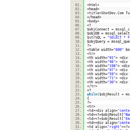
<html>
<head>
<title>ShotDev.Com T
</head>
<body>
<?
$objConnect
= mssql_c
$objDB
= mssql_select
$strSQL
=
"SELECT * F
$objQuery
= mssql_que
?>
<table width=
"600"
bo
<tr>
<th width=
"91"
> <div 
<th width=
"98"
> <div 
<th width=
"198"
> <div
<th width=
"97"
> <div 
<th width=
"59"
> <div 
<th width=
"71"
> <div 
<th width=
"30"
> <div 
</tr>
<?
while
(
$objResult
= ms
{
?>
<tr>
<td><div align=
"cente
<td><?=
$objResult
[
"Na
<td><?=
$objResult
[
"Em
<td><div align=
"cente
<td align=
"right"
><?=