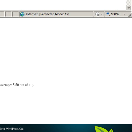
 average:
5.50
out of 10)
from WordPress.Org