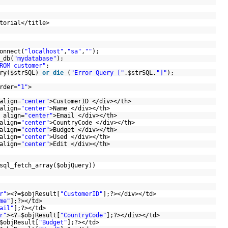
utorial</title>
onnect(
"localhost"
,
"sa"
,
""
);
_db(
"mydatabase"
);
ROM customer"
;
ry(
$strSQL
)
or
die
(
"Error Query ["
.
$strSQL
.
"]"
);
rder=
"1"
>
align=
"center"
>CustomerID </div></th>
align=
"center"
>Name </div></th>
 align=
"center"
>Email </div></th>
align=
"center"
>CountryCode </div></th>
align=
"center"
>Budget </div></th>
align=
"center"
>Used </div></th>
align=
"center"
>Edit </div></th>
sql_fetch_array(
$objQuery
))
r"
><?=
$objResult
[
"CustomerID"
];?></div></td>
me"
];?></td>
ail"
];?></td>
r"
><?=
$objResult
[
"CountryCode"
];?></div></td>
$objResult
[
"Budget"
];?></td>