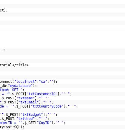
ct
);
t
?
utorial</title>
onnect(
"localhost"
,
"sa"
,
""
);
_db(
"mydatabase"
);
tomer SET "
;
 = '"
.
$_POST
[
"txtCustomerID"
].
"' "
;
.
$_POST
[
"txtName"
].
"' "
;
"
.
$_POST
[
"txtEmail"
].
"' "
;
de = '"
.
$_POST
[
"txtCountryCode"
].
"' "
;
'"
.
$_POST
[
"txtBudget"
].
"' "
;
.
$_POST
[
"txtUsed"
].
"' "
;
omerID = '"
.
$_GET
[
"CusID"
].
"' "
;
ry(
$strSQL
);