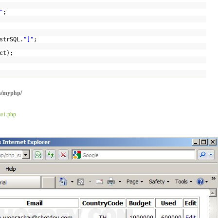
"
;
strSQL
.
"]"
;
ct
);
h/myphp/
te1.php