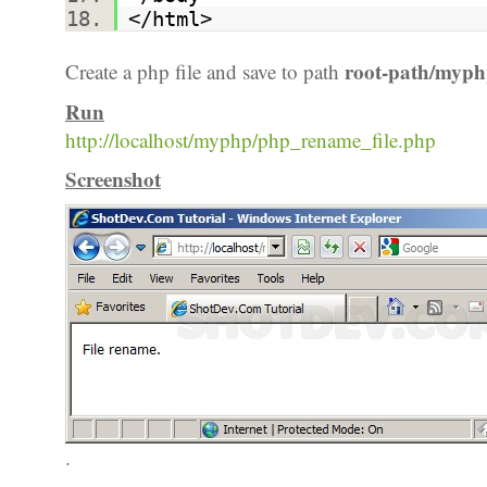
</html>
root-path/myph
Create a php file and save to path
Run
http://localhost/myphp/php_rename_file.php
Screenshot
.
.