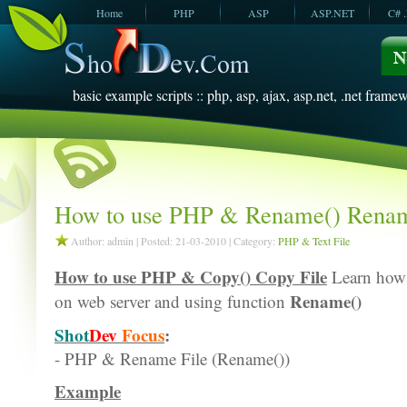
Home
PHP
ASP
ASP.NET
C# 
JavaScript
SQL Server
VBScript
SQL Server
2005
2008
basic example scripts :: php, asp, ajax, asp.net, .net framew
How to use PHP & Rename() Renam
Author: admin | Posted: 21-03-2010 | Category:
PHP & Text File
How to use PHP & Copy() Copy File
Learn how 
Rename()
on web server and using function
Shot
Dev
Focus
:
- PHP & Rename File (Rename())
Example