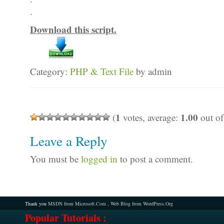
.
Download this script.
Category:
PHP & Text File
by admin
1
1.00
(
votes, average:
out of
Leave a Reply
You must be
logged in
to post a comment.
Thank you
MSDN from Microsoft.Com
,
Web Blog from WordPress.Org
Popular Tutorials :