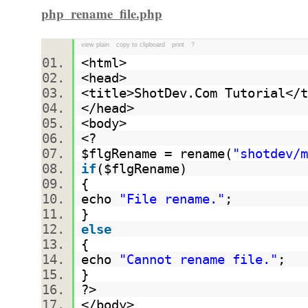
php_rename_file.php
view plain
copy to clipboard
print
?
<html>
<head>
<title>ShotDev.Com Tutorial<
</head>
<body>
<?
$flgRename
= rename(
"shotdev/m
if
(
$flgRename
)
{
echo
"File rename."
;
}
else
{
echo
"Cannot rename file."
;
}
?>
</body>