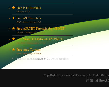
Free PHP Tutorials
Version 3,4,5
Free ASP Tutorials
ASP Classic Version 3.0
Free ASP.NET Tutorials (by VB.NET)
VB.NET Framework 1,2,3,4
Free Visual C# Tutorials (ASP.NET)
C# .NET Framework 1,2,3,4
Free Ajax Tutorias
Basic Ajax Programming.
Wordpress Theme
designed by DT
Website Templates
CopyRight 2017 www.ShotDev.Com. All Rights Reser
ShotDev.C
©