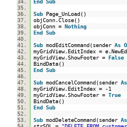
End
Sub
Sub
Page_UnLoad()
objConn.Close()
objConn =
Nothing
End
Sub
Sub
modEditCommand(sender
As
O
myGridView.EditIndex = e.New
myGridView.ShowFooter =
False
BindData()
End
Sub
Sub
modCancelCommand(sender
As
myGridView.EditIndex = -1
myGridView.ShowFooter =
True
BindData()
End
Sub
Sub
modDeleteCommand(sender
As
strSQL =
"DELETE FROM customer