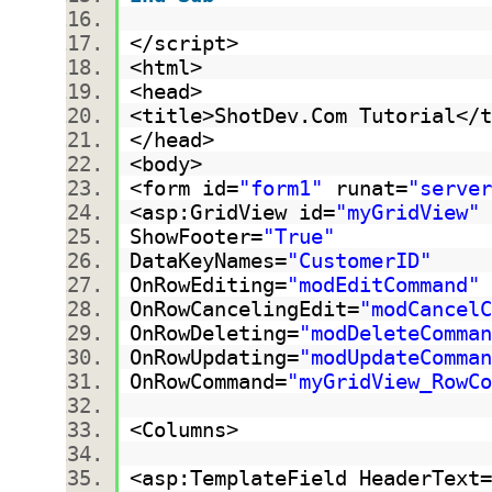
</script>
<html>
<head>
<title>ShotDev.Com Tutorial<
</head>
<body>
<form id=
"form1"
runat=
"server
<asp:GridView id=
"myGridView"
ShowFooter=
"True"
DataKeyNames=
"CustomerID"
OnRowEditing=
"modEditCommand"
OnRowCancelingEdit=
"modCancelC
OnRowDeleting=
"modDeleteComman
OnRowUpdating=
"modUpdateComman
OnRowCommand=
"myGridView_RowCo
<Columns>
<asp:TemplateField HeaderText=