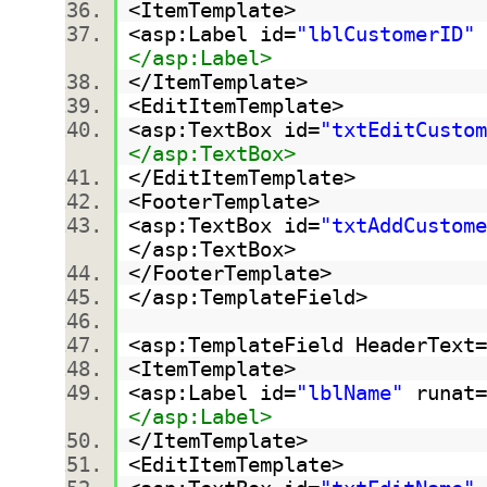
<ItemTemplate>
<asp:Label id=
"lblCustomerID"
</asp:Label>
</ItemTemplate>
<EditItemTemplate>
<asp:TextBox id=
"txtEditCustom
</asp:TextBox>
</EditItemTemplate>
<FooterTemplate>
<asp:TextBox id=
"txtAddCustome
</asp:TextBox>
</FooterTemplate>
</asp:TemplateField>
<asp:TemplateField HeaderText=
<ItemTemplate>
<asp:Label id=
"lblName"
runat=
</asp:Label>
</ItemTemplate>
<EditItemTemplate>