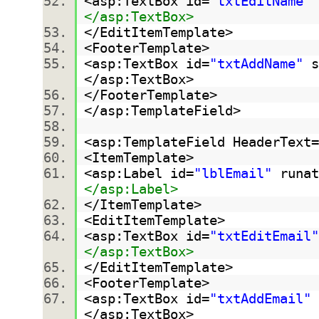
<asp:TextBox id=
"txtEditName"
</asp:TextBox>
</EditItemTemplate>
<FooterTemplate>
<asp:TextBox id=
"txtAddName"
s
</asp:TextBox>
</FooterTemplate>
</asp:TemplateField>
<asp:TemplateField HeaderText=
<ItemTemplate>
<asp:Label id=
"lblEmail"
runat
</asp:Label>
</ItemTemplate>
<EditItemTemplate>
<asp:TextBox id=
"txtEditEmail"
</asp:TextBox>
</EditItemTemplate>
<FooterTemplate>
<asp:TextBox id=
"txtAddEmail"
</asp:TextBox>