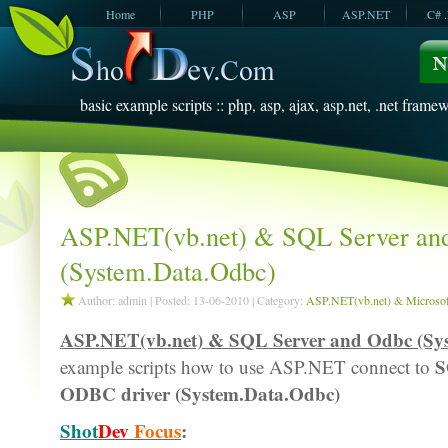
Home
PHP
ASP
ASP.NET
C# 
JavaScript
SQL Server
VBScript
SQL Server
2005
2008
basic example scripts :: php, asp, ajax, asp.net, .net framew
ASP.NET(vb.net) & SQL Server an
(System.Data.Odbc)
Author: admin | Posted: 13-06-2010 | Category:
ASP.NET(vb.net) & Microsoft
ASP.NET(vb.net) & SQL Server and Odbc (Sy
S
example scripts how to use ASP.NET connect to
ODBC driver (System.Data.Odbc)
Shot
Dev
Focus
: