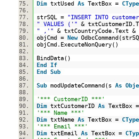
Dim
txtUsed
As
TextBox =
CType
strSQL =
"INSERT INTO customer
" VALUES ('"
& txtCustomerID.
" ,'"
& txtCountryCode.Text &
objCmd =
New
OdbcCommand(strS
objCmd.ExecuteNonQuery()
BindData()
End
If
End
Sub
Sub
modUpdateCommand(s
As
Obje
'*** CustomerID ***'
Dim
txtCustomerID
As
TextBox 
'*** Name ***'
Dim
txtName
As
TextBox =
CType
'*** Email ***'
Dim
txtEmail
As
TextBox =
CTyp