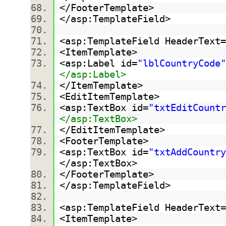
</FooterTemplate>
</asp:TemplateField>
<asp:TemplateField HeaderText=
<ItemTemplate>
<asp:Label id=
"lblCountryCode"
</asp:Label>
</ItemTemplate>
<EditItemTemplate>
<asp:TextBox id=
"txtEditCountr
</asp:TextBox>
</EditItemTemplate>
<FooterTemplate>
<asp:TextBox id=
"txtAddCountry
</asp:TextBox>
</FooterTemplate>
</asp:TemplateField>
<asp:TemplateField HeaderText=
<ItemTemplate>