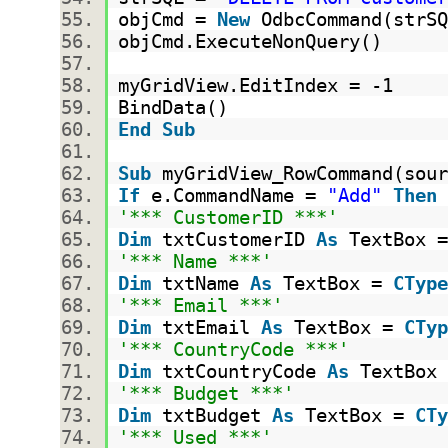
objCmd =
New
OdbcCommand(strS
objCmd.ExecuteNonQuery()
myGridView.EditIndex = -1
BindData()
End
Sub
Sub
myGridView_RowCommand(sou
If
e.CommandName =
"Add"
Then
'*** CustomerID ***'
Dim
txtCustomerID
As
TextBox 
'*** Name ***'
Dim
txtName
As
TextBox =
CType
'*** Email ***'
Dim
txtEmail
As
TextBox =
CTyp
'*** CountryCode ***'
Dim
txtCountryCode
As
TextBox
'*** Budget ***'
Dim
txtBudget
As
TextBox =
CTy
'*** Used ***'