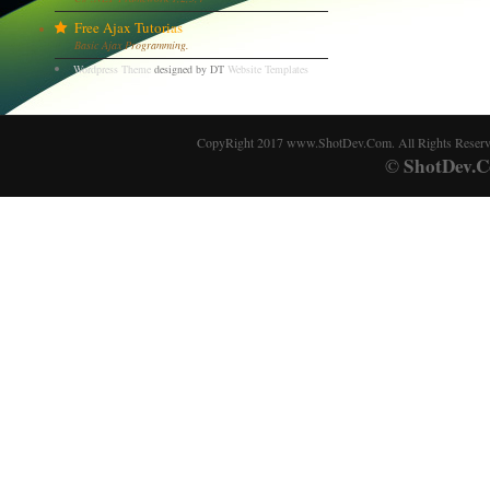
Free Ajax Tutorias
Basic Ajax Programming.
Wordpress Theme
designed by DT
Website Templates
CopyRight 2017 www.ShotDev.Com. All Rights Reser
ShotDev.C
©