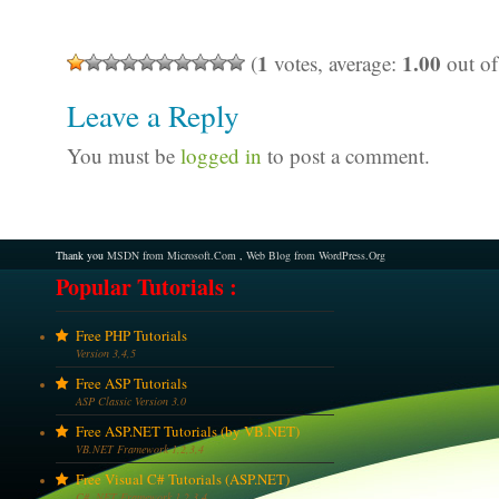
1
1.00
(
votes, average:
out of
Leave a Reply
You must be
logged in
to post a comment.
Thank you
MSDN from Microsoft.Com
,
Web Blog from WordPress.Org
Popular Tutorials :
Free PHP Tutorials
Version 3,4,5
Free ASP Tutorials
ASP Classic Version 3.0
Free ASP.NET Tutorials (by VB.NET)
VB.NET Framework 1,2,3,4
Free Visual C# Tutorials (ASP.NET)
C# .NET Framework 1,2,3,4