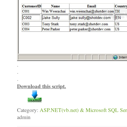
.
.
.
Download this script.
Category:
ASP.NET(vb.net) & Microsoft SQL Serv
admin