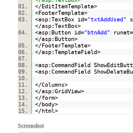
</EditItemTemplate>
<FooterTemplate>
<asp:TextBox id=
"txtAddUsed"
s
</asp:TextBox>
<asp:Button id=
"btnAdd"
runat=
</asp:Button>
</FooterTemplate>
</asp:TemplateField>
<asp:CommandField ShowEditButt
<asp:CommandField ShowDeleteBu
</Columns>
</asp:GridView>
</form>
</body>
</html>
Screenshot