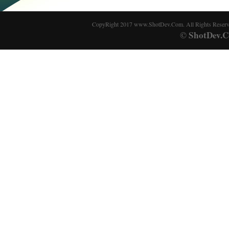
CopyRight 2017 www.ShotDev.Com. All Rights Reser
ShotDev.C
©