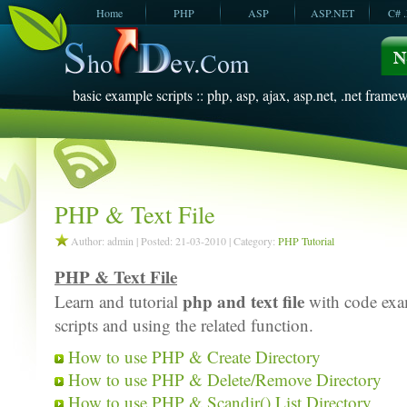
Home
PHP
ASP
ASP.NET
C# 
JavaScript
SQL Server
VBScript
SQL Server
2005
2008
basic example scripts :: php, asp, ajax, asp.net, .net framew
PHP & Text File
Author: admin | Posted: 21-03-2010 | Category:
PHP Tutorial
PHP & Text File
php and text file
Learn and tutorial
with code exam
scripts and using the related function.
How to use PHP & Create Directory
How to use PHP & Delete/Remove Directory
How to use PHP & Scandir() List Directory