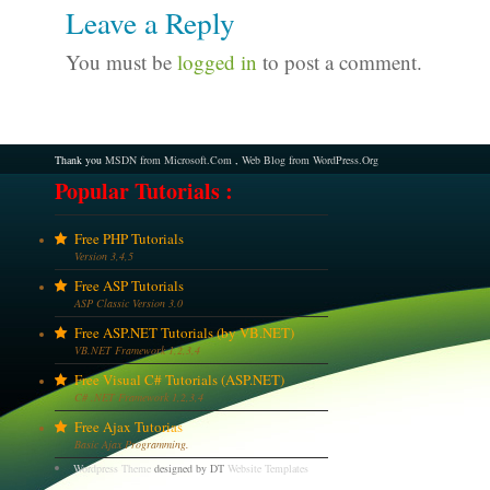
Leave a Reply
You must be
logged in
to post a comment.
Thank you
MSDN from Microsoft.Com
,
Web Blog from WordPress.Org
Popular Tutorials :
Free PHP Tutorials
Version 3,4,5
Free ASP Tutorials
ASP Classic Version 3.0
Free ASP.NET Tutorials (by VB.NET)
VB.NET Framework 1,2,3,4
Free Visual C# Tutorials (ASP.NET)
C# .NET Framework 1,2,3,4
Free Ajax Tutorias
Basic Ajax Programming.
Wordpress Theme
designed by DT
Website Templates