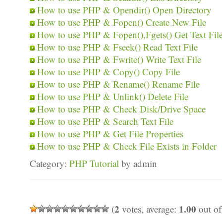
How to use PHP & Opendir() Open Directory
How to use PHP & Fopen() Create New File
How to use PHP & Fopen(),Fgets() Get Text Fil
How to use PHP & Fseek() Read Text File
How to use PHP & Fwrite() Write Text File
How to use PHP & Copy() Copy File
How to use PHP & Rename() Rename File
How to use PHP & Unlink() Delete File
How to use PHP & Check Disk/Drive Space
How to use PHP & Search Text File
How to use PHP & Get File Properties
How to use PHP & Check File Exists in Folder
Category:
PHP Tutorial
by admin
2
1.00
(
votes, average:
out of